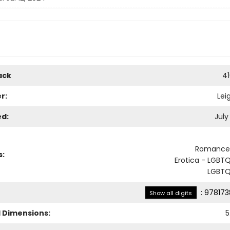
ack
4
r:
Lei
ed:
July
Romance 
s:
Erotica - LGBT
LGBTQ
:
978173
Show all digits
l Dimensions:
5