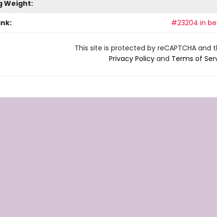
g Weight:
ank:
#23204 in bes
This site is protected by reCAPTCHA and 
Privacy Policy
and
Terms of Ser