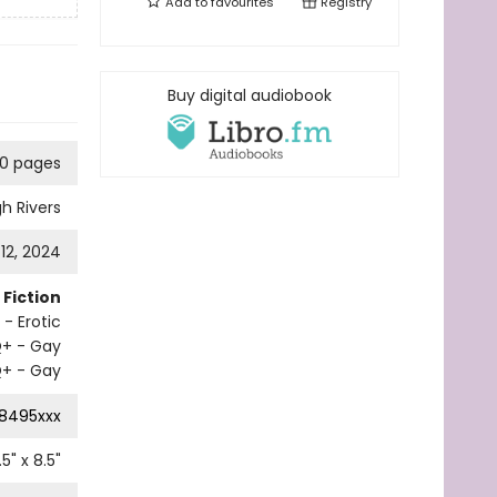
Add to
favourites
Registry
Buy digital audiobook
10 pages
gh Rivers
 12, 2024
Fiction
- Erotic
Q+ - Gay
+ - Gay
8495xxx
.5
" x
8.5
"