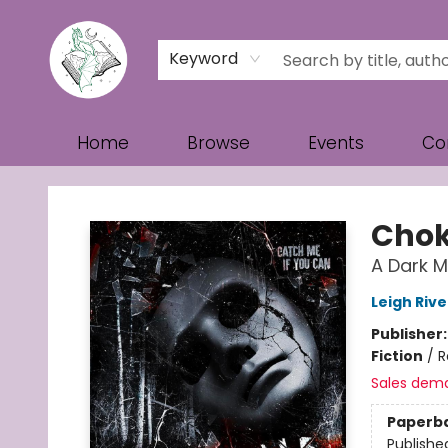
Keyword
Home
Browse
Events
Co
Turn the Page Bookstore
Chok
A Dark 
Leigh Rive
Publisher
Fiction
/
R
Sales dem
Paperb
Publishe