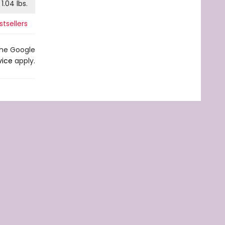
1.04
lbs.
tsellers
the Google
vice
apply.