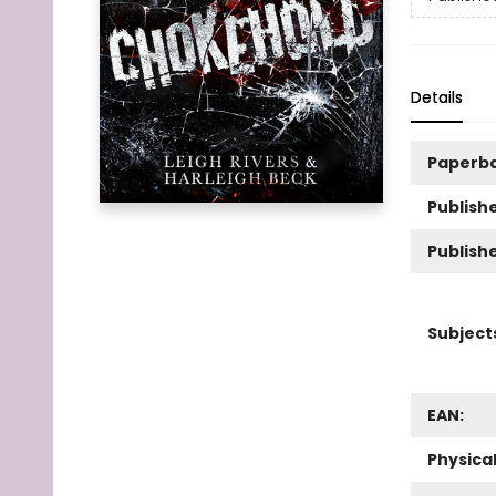
Details
Paperb
Publishe
Publish
Subject
EAN:
Physica