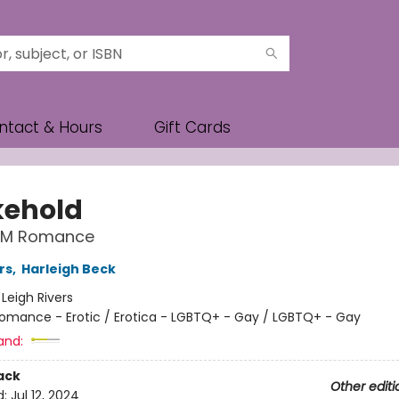
ntact & Hours
Gift Cards
ehold
MM Romance
rs
,
Harleigh Beck
:
Leigh Rivers
omance - Erotic / Erotica - LGBTQ+ - Gay / LGBTQ+ - Gay
and:
ack
Other editi
d:
Jul 12, 2024