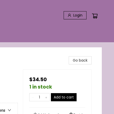
Login
Go back
$34.50
1 in stock
Add to cart
ons