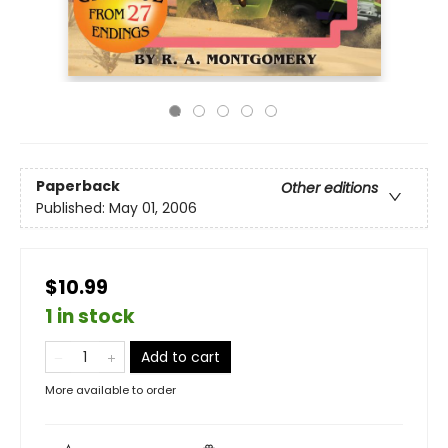
Paperback
Other editions
Published:
May 01, 2006
$10.99
1 in stock
Add to cart
More available to order