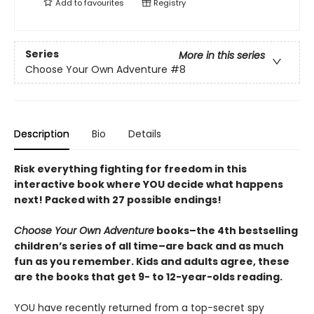
Add to
favourites
Registry
Series
More in this series
Choose Your Own Adventure
#8
Description
Bio
Details
Risk everything fighting for freedom in this
interactive book where YOU decide what happens
next! Packed with 27 possible endings!
Choose Your Own Adventure
books–the 4th bestselling
children’s series of all time–are back and as much
fun as you remember. Kids and adults agree, these
are the books that get 9- to 12-year-olds reading.
YOU have recently returned from a top-secret spy