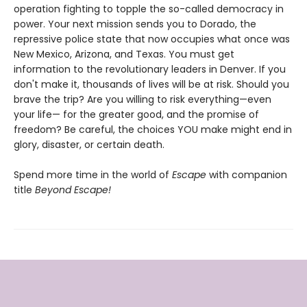
operation fighting to topple the so-called democracy in
power. Your next mission sends you to Dorado, the
repressive police state that now occupies what once was
New Mexico, Arizona, and Texas. You must get
information to the revolutionary leaders in Denver. If you
don't make it, thousands of lives will be at risk. Should you
brave the trip? Are you willing to risk everything—even
your life— for the greater good, and the promise of
freedom? Be careful, the choices YOU make might end in
glory, disaster, or certain death.
Spend more time in the world of
Escape
with companion
title
Beyond Escape!