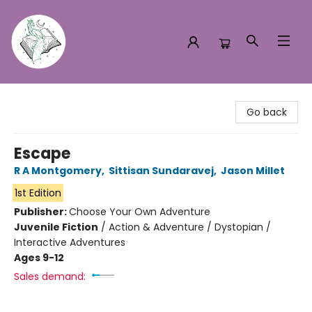
Turn the Page Bookstore
Go back
Escape
R A Montgomery
,
Sittisan Sundaravej
,
Jason Millet
1st Edition
Publisher:
Choose Your Own Adventure
Juvenile Fiction
/
Action & Adventure / Dystopian /
Interactive Adventures
Ages 9-12
Sales demand: