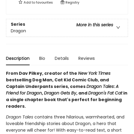
Add to
favourites
Registry
Series
More in this series
Dragon
Description
Bio
Details
Reviews
From Dav Pilkey, creator of the
New York Times
bestselling Dog Man, Cat Kid Comic Club, and
Captain Underpants series, comes
Dragon Tales
:
A
Friend for Dragon
,
Dragon Gets By
, and
Dragon's Fat Cat
in
a single chapter book that's perfect for beginning
readers.
Dragon Tales
contains three hilarious, warmhearted, and
loveable friendship stories about Dragon, a hero that
everyone will cheer for! With easy-to-read text, a short