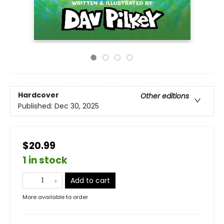
Hardcover
Other editions
Published:
Dec 30, 2025
$20.99
1 in stock
Add to cart
More available to order