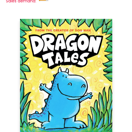
Sales demand: