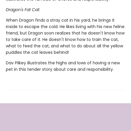
Dragon's Fat Cat:
When Dragon finds a stray cat in his yard, he brings it
inside to escape the cold. He likes living with his new feline
friend, but Dragon soon realizes that he doesn't know how
to take care of it. He doesn't know how to train the cat,
what to feed the cat, and what to do about all the yellow
puddles the cat leaves behind!
Dav Pilkey illustrates the highs and lows of having a new
pet in this tender story about care and responsibility.