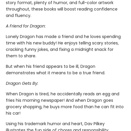
story format, plenty of humor, and full-color artwork
throughout, these books will boost reading confidence
and fluency.
A Friend for Dragon:
Lonely Dragon has made a friend and he loves spending
time with his new buddy! He enjoys telling scary stories,
cracking funny jokes, and fixing a midnight snack for
them to share.
But when his friend appears to be ill, Dragon
demonstrates what it means to be a true friend.
Dragon Gets By:
When Dragon is tired, he accidentally reads an egg and
fries his morning newspaper! And when Dragon goes
grocery shopping, he buys more food than he can fit into
his car!
Using his trademark humor and heart, Dav Pilkey
illustrates the fun side of chores and responsibility.