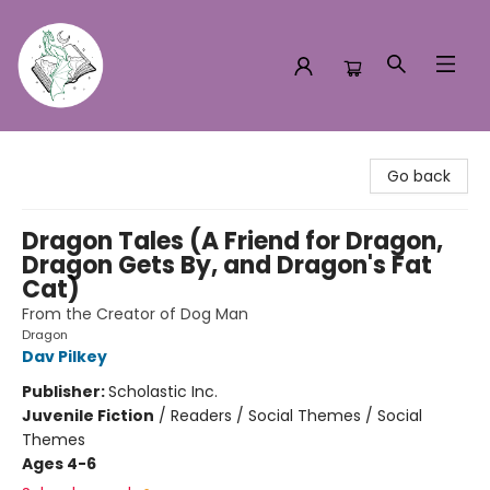
Turn the Page Bookstore
Go back
Dragon Tales (A Friend for Dragon,
Dragon Gets By, and Dragon's Fat
Cat)
From the Creator of Dog Man
Dragon
Dav Pilkey
Publisher:
Scholastic Inc.
Juvenile Fiction
/
Readers / Social Themes / Social
Themes
Ages 4-6