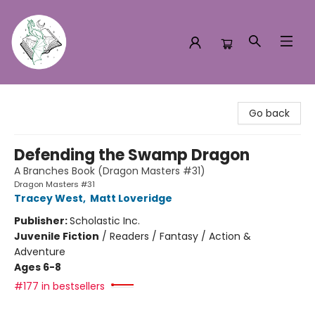
Turn the Page Bookstore
Go back
Defending the Swamp Dragon
A Branches Book (Dragon Masters #31)
Dragon Masters #31
Tracey West
,
Matt Loveridge
Publisher:
Scholastic Inc.
Juvenile Fiction
/
Readers / Fantasy / Action &
Adventure
Ages 6-8
#177 in bestsellers