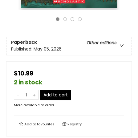
Paperback
Other editions
Published:
May 05, 2026
$10.99
2 in stock
Add to cart
More available to order
Add to
favourites
Registry