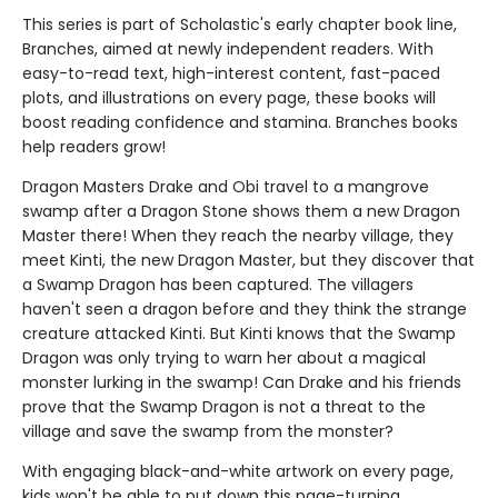
This series is part of Scholastic's early chapter book line,
Branches, aimed at newly independent readers. With
easy-to-read text, high-interest content, fast-paced
plots, and illustrations on every page, these books will
boost reading confidence and stamina. Branches books
help readers grow!
Dragon Masters Drake and Obi travel to a mangrove
swamp after a Dragon Stone shows them a new Dragon
Master there! When they reach the nearby village, they
meet Kinti, the new Dragon Master, but they discover that
a Swamp Dragon has been captured. The villagers
haven't seen a dragon before and they think the strange
creature attacked Kinti. But Kinti knows that the Swamp
Dragon was only trying to warn her about a magical
monster lurking in the swamp! Can Drake and his friends
prove that the Swamp Dragon is not a threat to the
village and save the swamp from the monster?
With engaging black-and-white artwork on every page,
kids won't be able to put down this page-turning