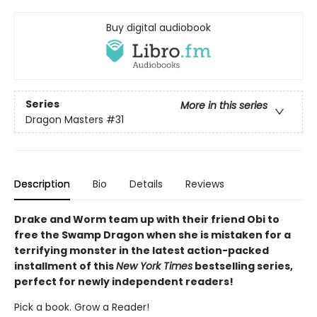
Buy digital audiobook
Series
More in this series
Dragon Masters
#31
Description
Bio
Details
Reviews
Drake and Worm team up with their friend Obi to
free the Swamp Dragon when she is mistaken for a
terrifying monster in the latest action-packed
installment of this
New York Times
bestselling series,
perfect for newly independent readers!
Pick a book. Grow a Reader!