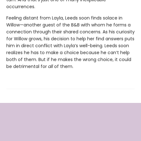
occurrences.
Feeling distant from Layla, Leeds soon finds solace in
Willow—another guest of the B&B with whom he forms a
connection through their shared concerns. As his curiosity
for Willow grows, his decision to help her find answers puts
him in direct conflict with Layla’s well-being. Leeds soon
realizes he has to make a choice because he can’t help
both of them. But if he makes the wrong choice, it could
be detrimental for
all
of them.