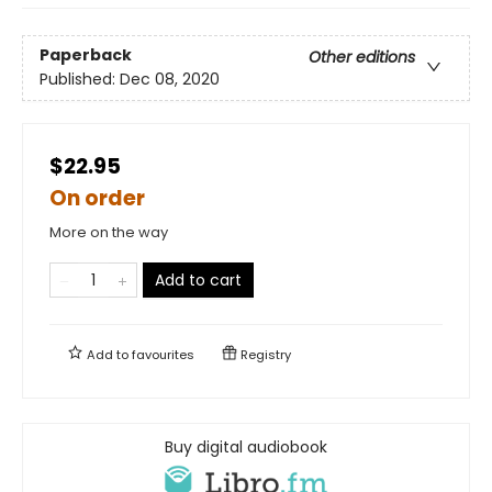
Paperback
Other editions
Published:
Dec 08, 2020
$22.95
On order
More on the way
Add to cart
Add to
favourites
Registry
Buy digital audiobook