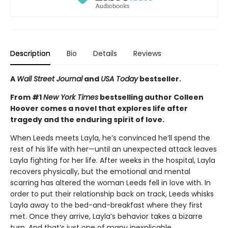
Description
Bio
Details
Reviews
A
Wall Street Journal
and
USA Today
bestseller.
From #1
New York Times
bestselling author Colleen
Hoover comes a novel that explores life after
tragedy and the enduring spirit of love.
When Leeds meets Layla, he’s convinced he’ll spend the
rest of his life with her—until an unexpected attack leaves
Layla fighting for her life. After weeks in the hospital, Layla
recovers physically, but the emotional and mental
scarring has altered the woman Leeds fell in love with. In
order to put their relationship back on track, Leeds whisks
Layla away to the bed-and-breakfast where they first
met. Once they arrive, Layla’s behavior takes a bizarre
turn. And that’s just one of many inexplicable