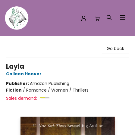
Turn the Page Bookstore
Go back
Layla
Colleen Hoover
Publisher:
Amazon Publishing
Fiction
/
Romance / Women / Thrillers
Sales demand: