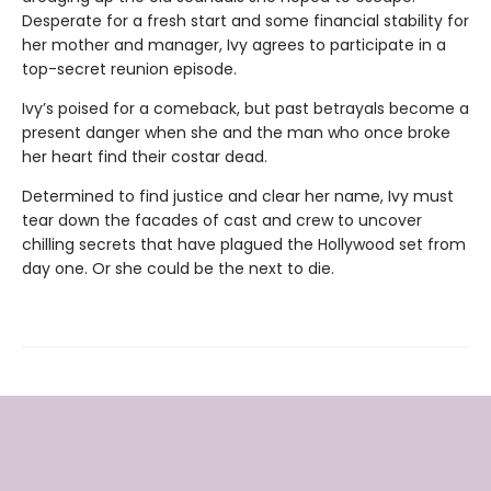
Desperate for a fresh start and some financial stability for
her mother and manager, Ivy agrees to participate in a
top-secret reunion episode.
Ivy’s poised for a comeback, but past betrayals become a
present danger when she and the man who once broke
her heart find their costar dead.
Determined to find justice and clear her name, Ivy must
tear down the facades of cast and crew to uncover
chilling secrets that have plagued the Hollywood set from
day one. Or she could be the next to die.