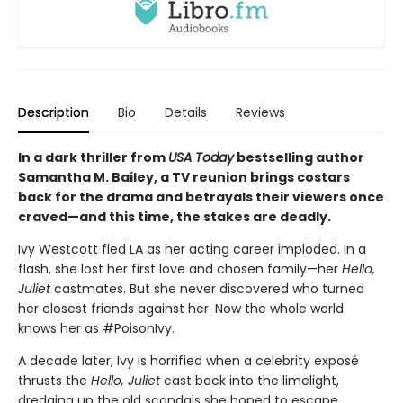
Description
Bio
Details
Reviews
In a dark thriller from
USA Today
bestselling author
Samantha M. Bailey, a TV reunion brings costars
back for the drama and betrayals their viewers once
craved—and this time, the stakes are deadly.
Ivy Westcott fled LA as her acting career imploded. In a
flash, she lost her first love and chosen family—her
Hello,
Juliet
castmates. But she never discovered who turned
her closest friends against her. Now the whole world
knows her as #PoisonIvy.
A decade later, Ivy is horrified when a celebrity exposé
thrusts the
Hello, Juliet
cast back into the limelight,
dredging up the old scandals she hoped to escape.