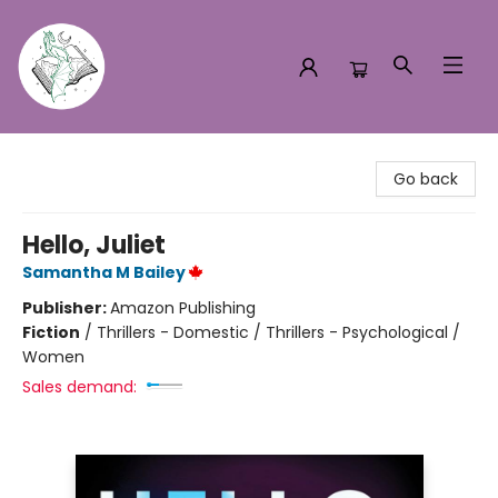
Turn the Page Bookstore
Go back
Hello, Juliet
Samantha M Bailey
Publisher:
Amazon Publishing
Fiction
/
Thrillers - Domestic / Thrillers - Psychological /
Women
Sales demand: