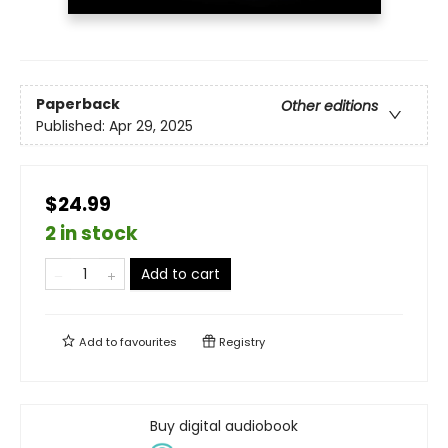
Paperback
Other editions
Published:
Apr 29, 2025
$24.99
2 in stock
Add to cart
Add to
favourites
Registry
Buy digital audiobook