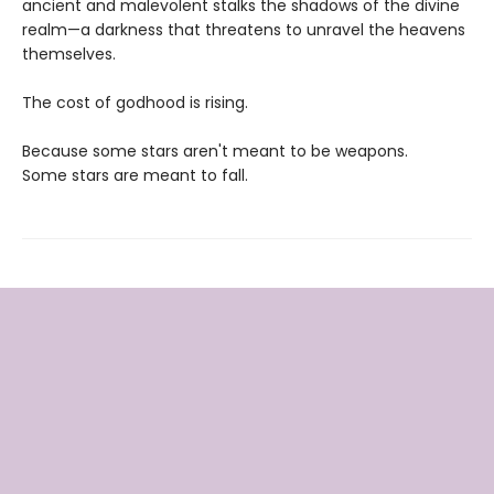
ancient and malevolent stalks the shadows of the divine
realm—a darkness that threatens to unravel the heavens
themselves.
The cost of godhood is rising.
Because some stars aren't meant to be weapons.
Some stars are meant to fall.