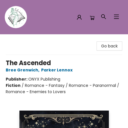
Turn the Page Bookstore
Go back
The Ascended
Bree Grenwich
,
Parker Lennox
Publisher:
ONYX Publishing
Fiction
/
Romance - Fantasy / Romance - Paranormal /
Romance - Enemies to Lovers