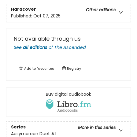
Hardcover
Other editions
Published:
Oct 07, 2025
Not available through us
See
all editions
of
The Ascended
Add to
favourites
Registry
Buy digital audiobook
Series
More in this series
Aesymarean Duet
#1