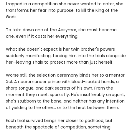
trapped in a competition she never wanted to enter, she
transforms her fear into purpose: to kill the King of the
Gods.
To take down one of the Aesymar, she must become
one, even if it costs her everything.
What she doesn't expect is her twin brother's powers
suddenly manifesting, forcing him into the trials alongside
her—leaving Thais to protect more than just herself.
Worse still, the selection ceremony binds her to a mentor:
Xül. A necromancer prince with blood-soaked hands, a
sharp tongue, and dark secrets of his own. From the
moment they meet, sparks fly. He's insufferably arrogant,
she's stubborn to the bone, and neither has any intention
of yielding to the other... or to the heat between them.
Each trial survived brings her closer to godhood, but
beneath the spectacle of competition, something