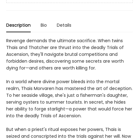
Description
Bio
Details
Revenge demands the ultimate sacrifice. When twins
Thais and Thatcher are thrust into the deadly Trials of
Ascension, they'll navigate brutal competitions and
forbidden desires, discovering some secrets are worth
dying for—and others are worth killing for.
In a world where divine power bleeds into the mortal
realm, Thais Morvaren has mastered the art of deception.
To her seaside village, she's just a fisherman's daughter,
serving oysters to summer tourists. In secret, she hides
her ability to forge starlight—a power that would force her
into the deadly Trials of Ascension.
But when a priest's ritual exposes her powers, Thais is
seized and conscripted into the trials against her will. Now