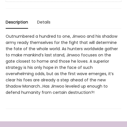
Description
Details
Outnumbered a hundred to one, Jinwoo and his shadow
army ready themselves for the fight that will determine
the fate of the whole world. As hunters worldwide gather
to make mankind’s last stand, Jinwoo focuses on the
gate closest to home and those he loves. A superior
strategy is his only hope in the face of such
overwhelming odds, but as the first wave emerges, it’s
clear his foes are already a step ahead of the new
Shadow Monarch...Has Jinwoo leveled up enough to
defend humanity from certain destruction?!