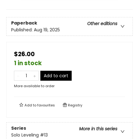
Paperback
Other editions
Published:
Aug 19, 2025
$26.00
1 in stock
Add to cart
More available to order
Add to
favourites
Registry
Series
More in this series
Solo Leveling
#13