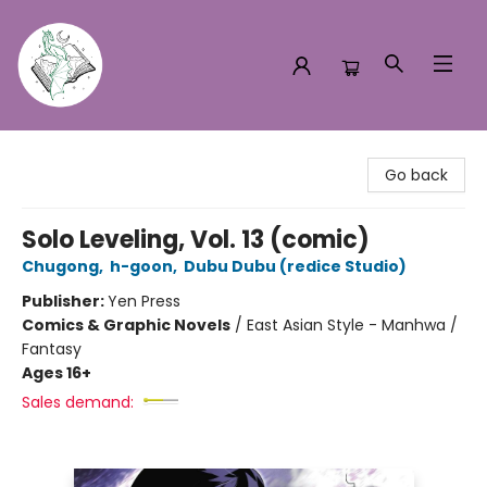
Turn the Page Bookstore
Go back
Solo Leveling, Vol. 13 (comic)
Chugong
,
h-goon
,
Dubu Dubu (redice Studio)
Publisher:
Yen Press
Comics & Graphic Novels
/
East Asian Style - Manhwa /
Fantasy
Ages 16+
Sales demand: