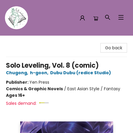
Turn the Page Bookstore
Go back
Solo Leveling, Vol. 8 (comic)
Chugong
,
h-goon
,
Dubu Dubu (redice Studio)
Publisher:
Yen Press
Comics & Graphic Novels
/
East Asian Style / Fantasy
Ages 16+
Sales demand: