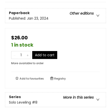
Paperback
Other editions
Published:
Jan 23, 2024
$26.00
1 in stock
Add to cart
More available to order
Add to
favourites
Registry
Series
More in this series
Solo Leveling
#8