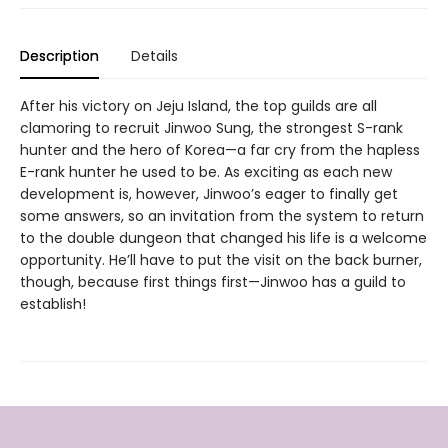
Description
Details
After his victory on Jeju Island, the top guilds are all
clamoring to recruit Jinwoo Sung, the strongest S-rank
hunter and the hero of Korea—a far cry from the hapless
E-rank hunter he used to be. As exciting as each new
development is, however, Jinwoo’s eager to finally get
some answers, so an invitation from the system to return
to the double dungeon that changed his life is a welcome
opportunity. He’ll have to put the visit on the back burner,
though, because first things first—Jinwoo has a guild to
establish!