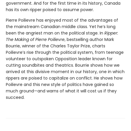
government. And for the first time in its history, Canada
has its own ripper poised to assume power.
Pierre Poilievre has enjoyed most of the advantages of
the mainstream Canadian middle class. Yet he’s long
been the angriest man on the political stage. In
Ripper:
The Making of Pierre Poilievre
, bestselling author Mark
Bourrie, winner of the Charles Taylor Prize, charts
Poilievre’s rise through the political system, from teenage
volunteer to outspoken Opposition leader known for
cutting soundbites and theatrics. Bourrie shows how we
arrived at this divisive moment in our history, one in which
rippers are poised to capitalize on conflict. He shows how
Poilievre and this new style of politics have gained so
much ground—and warns of what it will cost us if they
succeed.