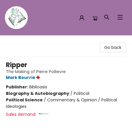
Turn the Page Bookstore
Go back
Ripper
The Making of Pierre Poilievre
Mark Bourrie
Publisher:
Biblioasis
Biography & Autobiography
/
Political
Political Science
/
Commentary & Opinion / Political
Ideologies
Sales demand: