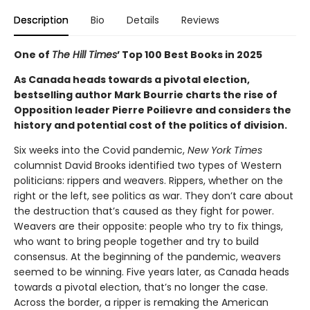
Description
Bio
Details
Reviews
One of
The Hill Times
’ Top 100 Best Books in 2025
As Canada heads towards a pivotal election,
bestselling author Mark Bourrie charts the rise of
Opposition leader Pierre Poilievre and considers the
history and potential cost of the politics of division.
Six weeks into the Covid pandemic,
New York Times
columnist David Brooks identified two types of Western
politicians: rippers and weavers. Rippers, whether on the
right or the left, see politics as war. They don’t care about
the destruction that’s caused as they fight for power.
Weavers are their opposite: people who try to fix things,
who want to bring people together and try to build
consensus. At the beginning of the pandemic, weavers
seemed to be winning. Five years later, as Canada heads
towards a pivotal election, that’s no longer the case.
Across the border, a ripper is remaking the American