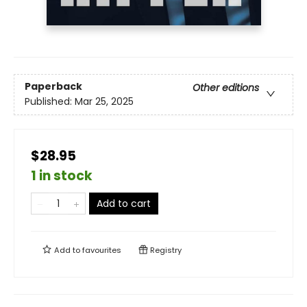
Paperback
Other editions
Published:
Mar 25, 2025
$28.95
1 in stock
Add to cart
Add to
favourites
Registry