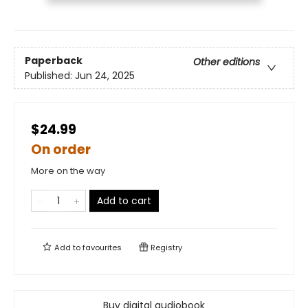
Paperback
Other editions
Published:
Jun 24, 2025
$24.99
On order
More on the way
Add to cart
Add to
favourites
Registry
Buy digital audiobook