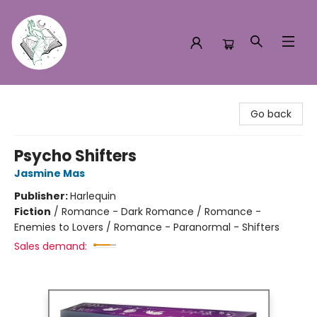
Turn the Page Bookstore
Go back
Psycho Shifters
Jasmine Mas
Publisher:
Harlequin
Fiction
/
Romance - Dark Romance / Romance -
Enemies to Lovers / Romance - Paranormal - Shifters
Sales demand: