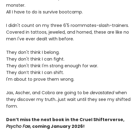
monster.
All I have to do is survive bootcamp.
I didn't count on my three 6'5 roommates-slash-trainers.
Covered in tattoos, jeweled, and horned, these are like no
men I've ever dealt with before.
They don't think I belong.
They don't think I can fight.
They don't think I'm strong enough for war.
They don’t think I can shift.
I'm about to prove them wrong.
Jax, Ascher, and Cobra are going to be
devastated
when
they discover my truth...just wait until they see my shifted
form.
Don’t miss the next book in the Cruel Shifterverse,
Psycho Fae,
coming January 2026!