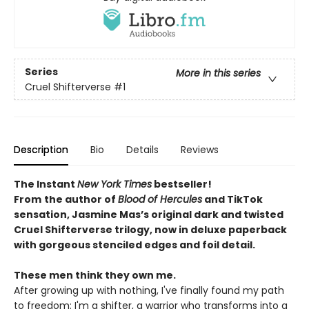
Series
More in this series
Cruel Shifterverse
#1
Description
Bio
Details
Reviews
The Instant
New York Times
bestseller!
From
the author of
Blood of Hercules
and TikTok
sensation, Jasmine Mas’s original dark and twisted
Cruel Shifterverse trilogy, now in deluxe paperback
with gorgeous stenciled edges and foil detail.
These men think they own me.
After growing up with nothing, I've finally found my path
to freedom: I'm a shifter, a warrior who transforms into a