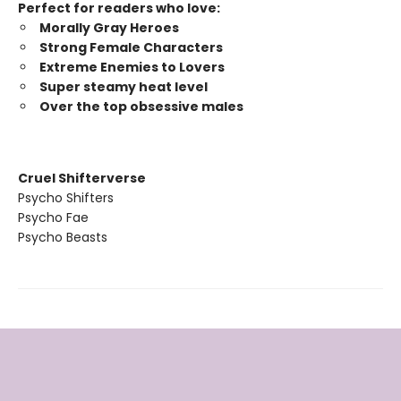
Perfect for readers who love:
Morally Gray Heroes
Strong Female Characters
Extreme Enemies to Lovers
Super steamy heat level
Over the top obsessive males
Cruel Shifterverse
Psycho Shifters
Psycho Fae
Psycho Beasts