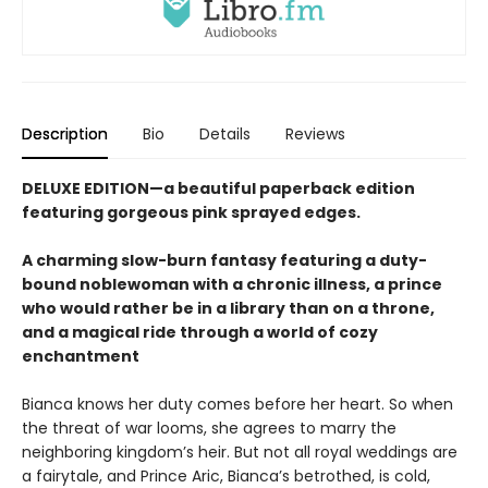
Description
Bio
Details
Reviews
DELUXE EDITION—a beautiful paperback edition
featuring gorgeous pink sprayed edges.
A charming slow-burn fantasy featuring a duty-
bound noblewoman with a chronic illness, a prince
who would rather be in a library than on a throne,
and a magical ride through a world of cozy
enchantment
Bianca knows her duty comes before her heart. So when
the threat of war looms, she agrees to marry the
neighboring kingdom’s heir. But not all royal weddings are
a fairytale, and Prince Aric, Bianca’s betrothed, is cold,