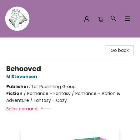
Turn the Page Bookstore
Go back
Behooved
M Stevenson
Publisher:
Tor Publishing Group
Fiction
/
Romance - Fantasy / Romance - Action &
Adventure / Fantasy - Cozy
Sales demand: