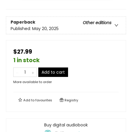
Paperback
Other editions
Published:
May 20, 2025
$27.99
1 in stock
Add to cart
More available to order
Add to
favourites
Registry
Buy digital audiobook