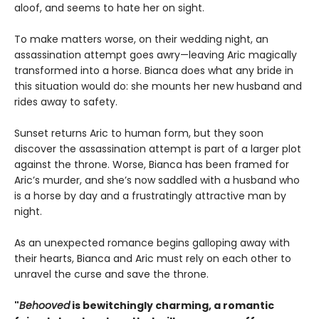
aloof, and seems to hate her on sight.
To make matters worse, on their wedding night, an
assassination attempt goes awry—leaving Aric magically
transformed into a horse. Bianca does what any bride in
this situation would do: she mounts her new husband and
rides away to safety.
Sunset returns Aric to human form, but they soon
discover the assassination attempt is part of a larger plot
against the throne. Worse, Bianca has been framed for
Aric’s murder, and she’s now saddled with a husband who
is a horse by day and a frustratingly attractive man by
night.
As an unexpected romance begins galloping away with
their hearts, Bianca and Aric must rely on each other to
unravel the curse and save the throne.
"
Behooved
is bewitchingly charming, a romantic