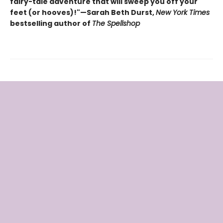
fairy-tale adventure that will sweep you off your
feet (or hooves)!"—Sarah Beth Durst,
New York Times
bestselling author of
The Spellshop