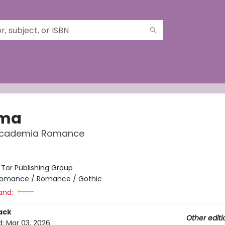
gma
Academia Romance
:
Tor Publishing Group
omance / Romance / Gothic
and:
ack
Other editi
d:
Mar 03, 2026