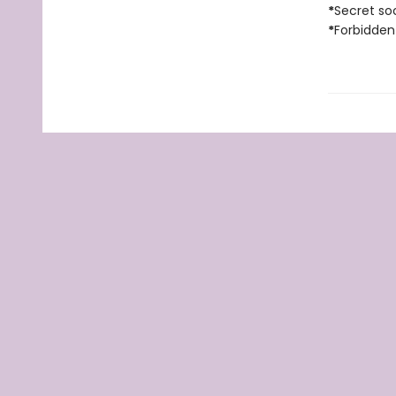
*
Secret soc
*
Forbidden