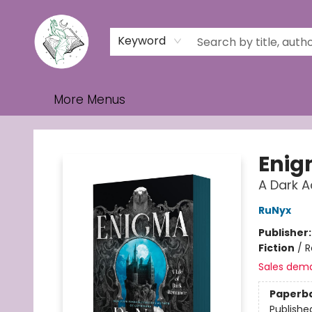
Home
Browse
Events
Contact & Hours
Gift Cards
Keyword
More Menus
Turn the Page Bookstore
Eni
A Dark 
RuNyx
Publisher
Fiction
/
R
Sales dem
Paperb
Publishe