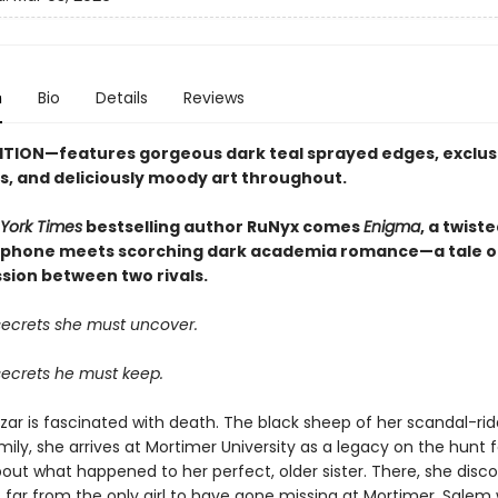
n
Bio
Details
Reviews
ITION—features gorgeous dark teal sprayed edges, exclus
, and deliciously moody art throughout.
York Times
bestselling author RuNyx comes
Enigma
, a twist
phone meets scorching dark academia romance—a tale of
sion between two rivals.
secrets she must uncover.
secrets he must keep.
zar is fascinated with death. The black sheep of her scandal-rid
ily, she arrives at Mortimer University as a legacy on the hunt f
out what happened to her perfect, older sister. There, she disco
is far from the only girl to have gone missing at Mortimer. Salem w