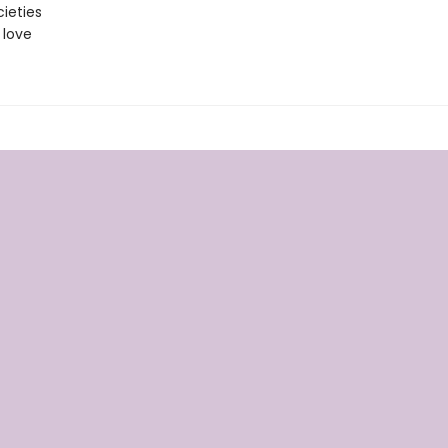
ieties
 love