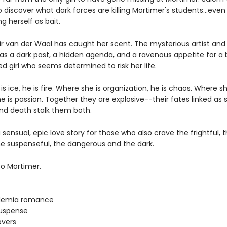
 discover what dark forces are killing Mortimer's students...even i
 herself as bait.
r van der Waal has caught her scent. The mysterious artist and
as a dark past, a hidden agenda, and a ravenous appetite for a b
 girl who seems determined to risk her life.
s ice, he is fire. Where she is organization, he is chaos. Where sh
he is passion. Together they are explosive--their fates linked as 
and death stalk them both.
a sensual, epic love story for those who also crave the frightful, 
the suspenseful, the dangerous and the dark.
o Mortimer.
demia romance
uspense
overs