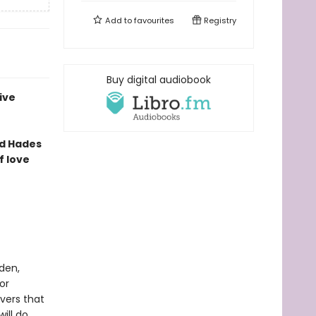
Add to
favourites
Registry
Buy digital audiobook
ive
ed Hades
 love
den,
or
vers that
ill do