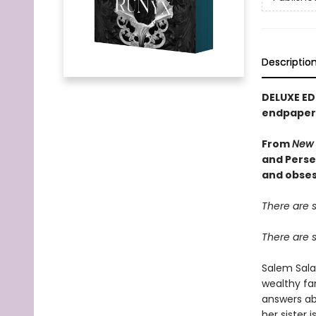
Descriptio
DELUXE ED
endpapers
From
New 
and Perse
and obses
There are 
There are 
Salem Sala
wealthy fam
answers ab
her sister 