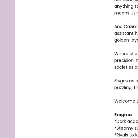
anything to
means using
And Cazimi
assistant h
golden-eyed
Where she i
precision, 
societies 
Enigma
is 
puzzling, 
Welcome t
Enigma
*
Dark aca
*
Steamy s
*
Rivals to l