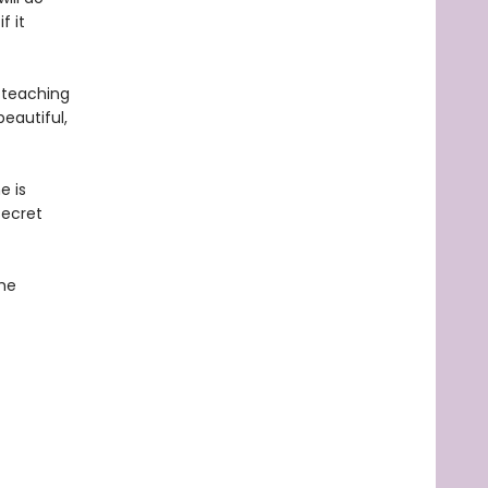
f it
 teaching
eautiful,
e is
secret
the