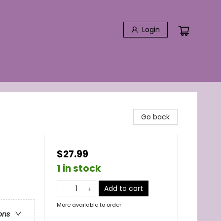
Login
Go back
$27.99
1 in stock
Add to cart
More available to order
ons