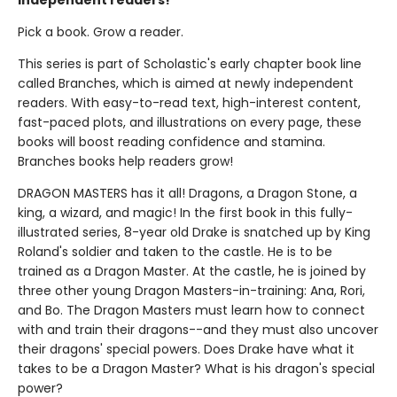
independent readers!
Pick a book. Grow a reader.
This series is part of Scholastic's early chapter book line
called Branches, which is aimed at newly independent
readers. With easy-to-read text, high-interest content,
fast-paced plots, and illustrations on every page, these
books will boost reading confidence and stamina.
Branches books help readers grow!
DRAGON MASTERS has it all! Dragons, a Dragon Stone, a
king, a wizard, and magic! In the first book in this fully-
illustrated series, 8-year old Drake is snatched up by King
Roland's soldier and taken to the castle. He is to be
trained as a Dragon Master. At the castle, he is joined by
three other young Dragon Masters-in-training: Ana, Rori,
and Bo. The Dragon Masters must learn how to connect
with and train their dragons--and they must also uncover
their dragons' special powers. Does Drake have what it
takes to be a Dragon Master? What is his dragon's special
power?