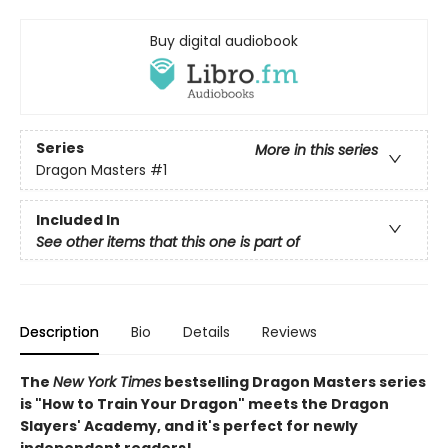
Buy digital audiobook
Series
More in this series
Dragon Masters
#1
Included In
See other items that this one is part of
Description
Bio
Details
Reviews
The
New York Times
bestselling Dragon Masters series
is "How to Train Your Dragon" meets the Dragon
Slayers' Academy, and it's perfect for newly