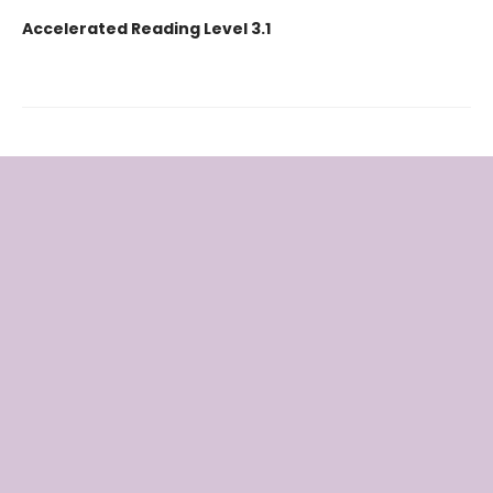
Accelerated Reading Level 3.1