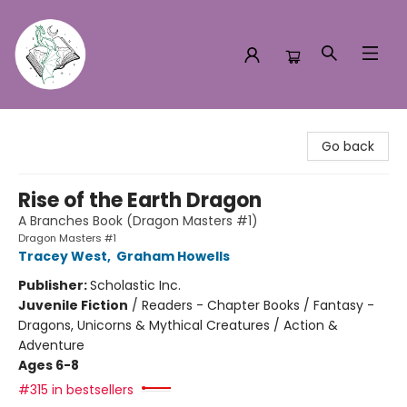
Turn the Page Bookstore
Go back
Rise of the Earth Dragon
A Branches Book (Dragon Masters #1)
Dragon Masters #1
Tracey West
,
Graham Howells
Publisher:
Scholastic Inc.
Juvenile Fiction
/
Readers - Chapter Books / Fantasy -
Dragons, Unicorns & Mythical Creatures / Action &
Adventure
Ages 6-8
#315 in bestsellers