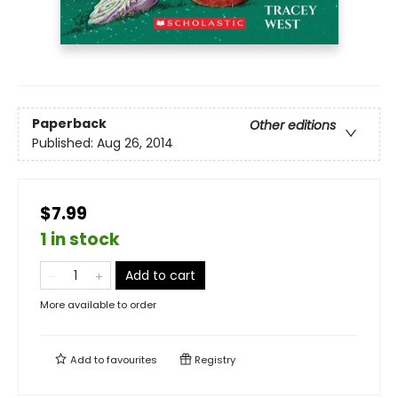
Paperback
Other editions
Published:
Aug 26, 2014
$7.99
1 in stock
Add to cart
More available to order
Add to
favourites
Registry