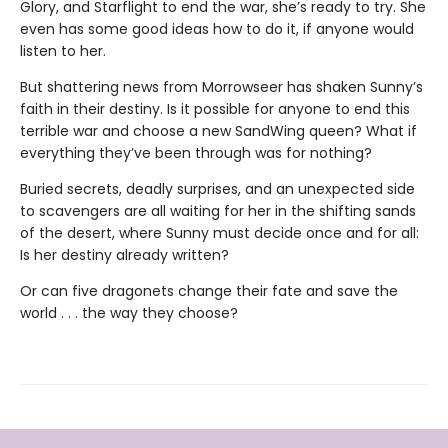
Glory, and Starflight to end the war, she’s ready to try. She
even has some good ideas how to do it, if anyone would
listen to her.
But shattering news from Morrowseer has shaken Sunny’s
faith in their destiny. Is it possible for anyone to end this
terrible war and choose a new SandWing queen? What if
everything they’ve been through was for nothing?
Buried secrets, deadly surprises, and an unexpected side
to scavengers are all waiting for her in the shifting sands
of the desert, where Sunny must decide once and for all:
Is her destiny already written?
Or can five dragonets change their fate and save the
world . . . the way they choose?