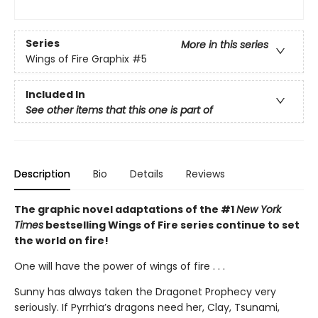
Series
More in this series
Wings of Fire Graphix
#5
Included In
See other items that this one is part of
Description
Bio
Details
Reviews
The graphic novel adaptations of the #1
New York
Times
bestselling Wings of Fire series continue to set
the world on fire!
One will have the power of wings of fire . . .
Sunny has always taken the Dragonet Prophecy very
seriously. If Pyrrhia’s dragons need her, Clay, Tsunami,