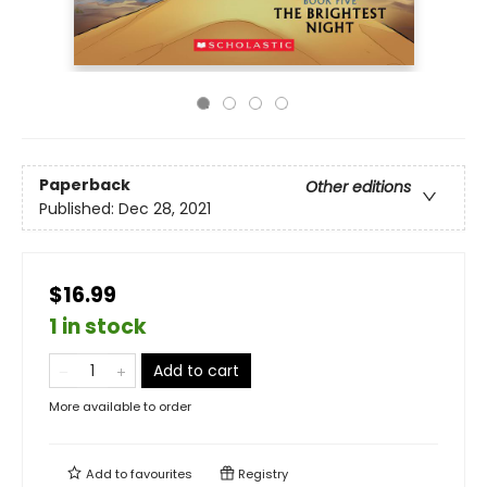
Paperback
Other editions
Published:
Dec 28, 2021
$16.99
1 in stock
Add to cart
More available to order
Add to
favourites
Registry