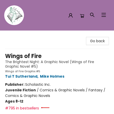
Turn the Page Bookstore
Go back
Wings of Fire
The Brightest Night: A Graphic Novel (Wings of Fire
Graphic Novel #5)
Wings of Fire Graphix #5
Tui T Sutherland
,
Mike Holmes
Publisher:
Scholastic Inc.
Juvenile Fiction
/
Comics & Graphic Novels / Fantasy /
Comics & Graphic Novels
Ages 8-12
#795 in bestsellers