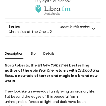
Buy digital audiobook
Series
More in this series
Chronicles of The One
#2
Description
Bio
Details
Nora Roberts, the #1
New York Times
bestselling
author of the epic
Year One
returns with
Of Blood and
Bone,
a new tale of terror and magic in a brand new
world.
They look like an everyday family living an ordinary life.
But beyond the edges of this peaceful farm,
unimaginable forces of light and dark have been