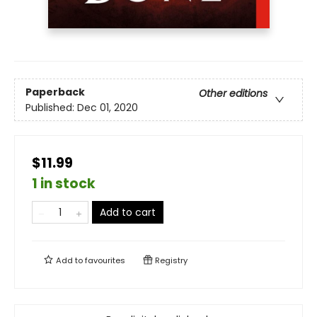
Paperback
Other editions
Published:
Dec 01, 2020
$11.99
1 in stock
Add to cart
Add to
favourites
Registry