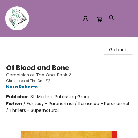
Turn the Page Bookstore
Go back
Of Blood and Bone
Chronicles of The One, Book 2
Chronicles of The One #2
Nora Roberts
Publisher:
St. Martin's Publishing Group
Fiction
/
Fantasy - Paranormal / Romance - Paranormal
/ Thrillers - Supernatural