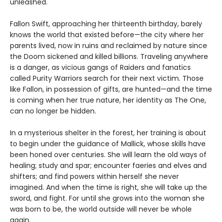
unleashed.
Fallon Swift, approaching her thirteenth birthday, barely
knows the world that existed before—the city where her
parents lived, now in ruins and reclaimed by nature since
the Doom sickened and killed billions. Traveling anywhere
is a danger, as vicious gangs of Raiders and fanatics
called Purity Warriors search for their next victim. Those
like Fallon, in possession of gifts, are hunted—and the time
is coming when her true nature, her identity as The One,
can no longer be hidden.
In a mysterious shelter in the forest, her training is about
to begin under the guidance of Mallick, whose skills have
been honed over centuries. She will learn the old ways of
healing; study and spar; encounter faeries and elves and
shifters; and find powers within herself she never
imagined. And when the time is right, she will take up the
sword, and fight. For until she grows into the woman she
was born to be, the world outside will never be whole
again.