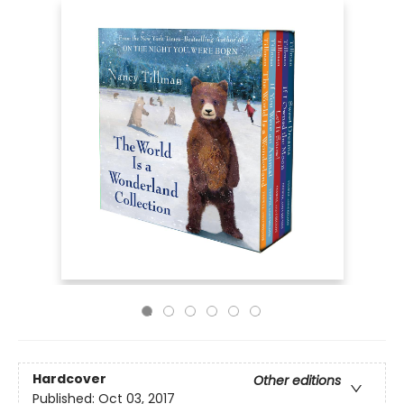
Hardcover
Other editions
Published:
Oct 03, 2017