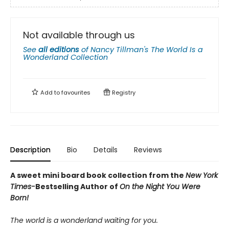
Not available through us
See
all editions
of
Nancy Tillman's The World Is a
Wonderland Collection
Add to
favourites
Registry
Description
Bio
Details
Reviews
A sweet mini board book collection from the
New York
Times-
Bestselling Author of
On the Night You Were
Born!
The world is a wonderland waiting for you.