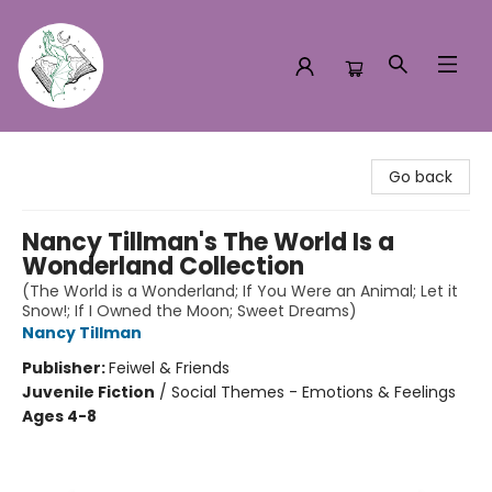
Turn the Page Bookstore
Go back
Nancy Tillman's The World Is a
Wonderland Collection
(The World is a Wonderland; If You Were an Animal; Let it
Snow!; If I Owned the Moon; Sweet Dreams)
Nancy Tillman
Publisher:
Feiwel & Friends
Juvenile Fiction
/
Social Themes - Emotions & Feelings
Ages 4-8