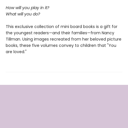
How will you play in it?
What will you do?
This exclusive collection of mini board books is a gift for
the youngest readers—and their families—from Nancy
Tillman. Using images recreated from her beloved picture
books, these five volumes convey to children that "You
are loved."