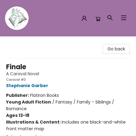
Turn the Page Bookstore
Go back
Finale
A Caraval Novel
Caraval #3
Stephanie Garber
Publisher:
Flatiron Books
Young Adult Fiction
/
Fantasy / Family - Siblings /
Romance
Ages 13-18
Illustrations & Content:
includes one black-and-white
front matter map