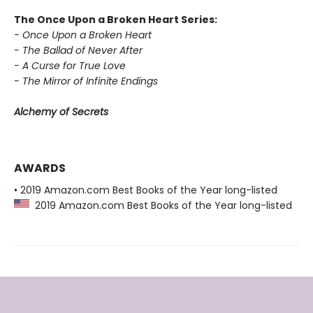
The Once Upon a Broken Heart Series:
- Once Upon a Broken Heart
- The Ballad of Never After
- A Curse for True Love
- The Mirror of Infinite Endings
Alchemy of Secrets
AWARDS
• 2019 Amazon.com Best Books of the Year long-listed
2019 Amazon.com Best Books of the Year long-listed