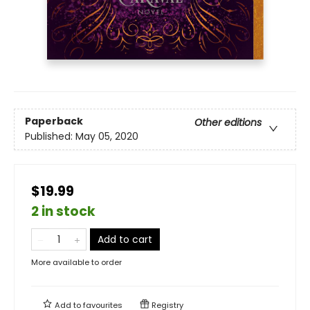
Paperback
Other editions
Published:
May 05, 2020
$19.99
2 in stock
Add to cart
More available to order
Add to
favourites
Registry