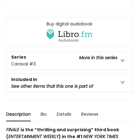
Buy digital audiobook
Series
More in this series
Caraval
#3
Included In
See other items that this one is part of
Description
Bio
Details
Reviews
FINALE
is the “thrilling and surprising” third book
(
ENTERTAINMENT WEEKLY
) in the #1
NEW YORK TIMES