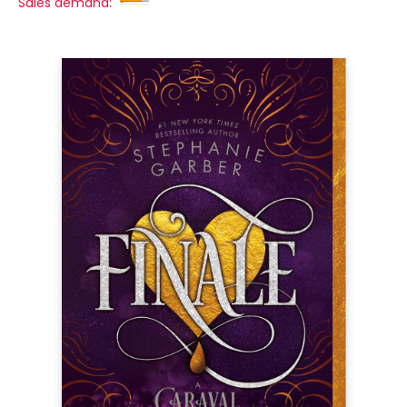
Sales demand: