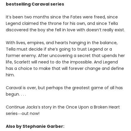
bestselling Caraval series
It’s been two months since the Fates were freed, since
Legend claimed the throne for his own, and since Tella
discovered the boy she fell in love with doesn’t really exist.
With lives, empires, and hearts hanging in the balance,
Tella must decide if she’s going to trust Legend or a
former enemy. After uncovering a secret that upends her
life, Scarlett will need to do the impossible. And Legend
has a choice to make that will forever change and define
him.
Caraval is over, but perhaps the greatest game of all has
begun. . . .
Continue Jacks’s story in the Once Upon a Broken Heart
series
―
out now!
Also by Stephanie Garber: