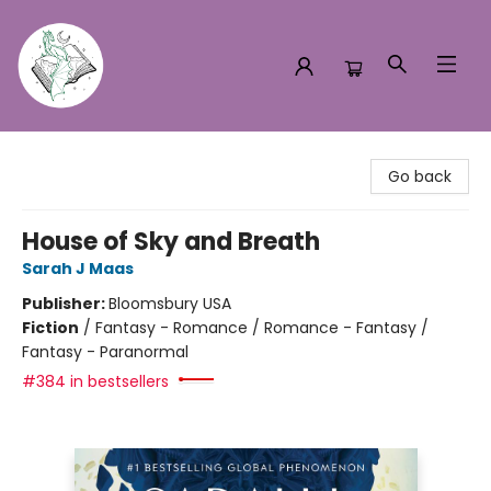
Turn the Page Bookstore
Go back
House of Sky and Breath
Sarah J Maas
Publisher:
Bloomsbury USA
Fiction
/
Fantasy - Romance / Romance - Fantasy /
Fantasy - Paranormal
#384 in bestsellers