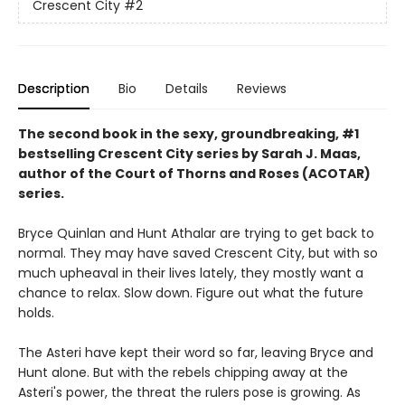
Crescent City
#2
Description
Bio
Details
Reviews
The second book in the sexy, groundbreaking, #1
bestselling Crescent City series by Sarah J. Maas,
author of the Court of Thorns and Roses (ACOTAR)
series.
Bryce Quinlan and Hunt Athalar are trying to get back to
normal. They may have saved Crescent City, but with so
much upheaval in their lives lately, they mostly want a
chance to relax. Slow down. Figure out what the future
holds.
The Asteri have kept their word so far, leaving Bryce and
Hunt alone. But with the rebels chipping away at the
Asteri's power, the threat the rulers pose is growing. As