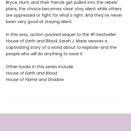
Bryce, Hunt, and their friends get pulled into the rebels'
plans, the choice becomes clear: stay silent while others
are oppressed or fight for what's right. And they've never
been very good at staying silent.
In this sexy, action-packed sequel to the #1 bestseller
House of Earth and Blood
, Sarah J. Maas weaves a
captivating story of a world about to explode-and the
people who will do anything to save it.
Other books in this series include:
House of Earth and Blood
House of Flame and Shadow