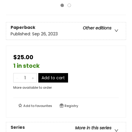
Paperback
Other editions
Published:
Sep 26, 2023
$25.00
1 in stock
Add to cart
More available to order
Add to
favourites
Registry
Series
More in this series