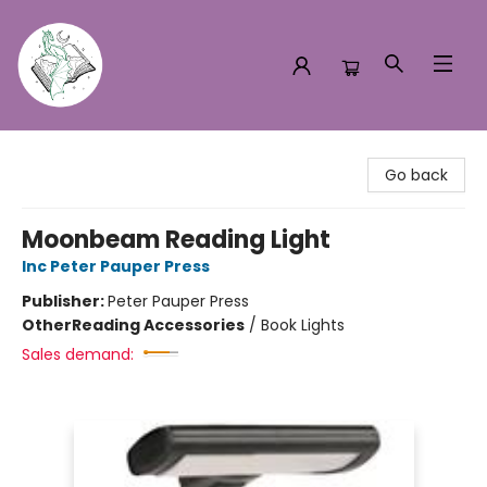
Turn the Page Bookstore
Go back
Moonbeam Reading Light
Inc Peter Pauper Press
Publisher:
Peter Pauper Press
Other
Reading Accessories
/
Book Lights
Sales demand: