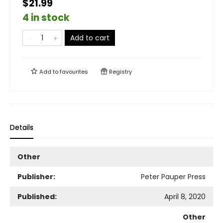
$21.99
4 in stock
Add to cart
Add to
favourites
Registry
Details
Other
Publisher:
Peter Pauper Press
Published:
April 8, 2020
Other