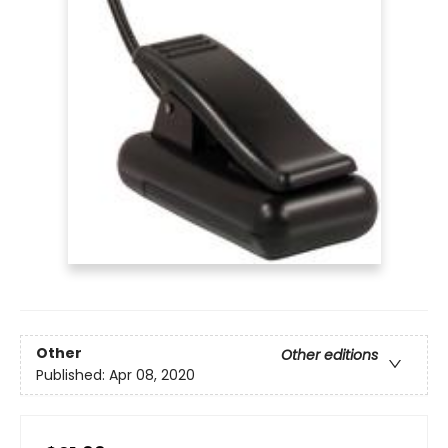
Other
Other editions
Published:
Apr 08, 2020