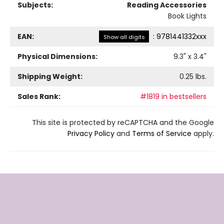
Subjects:
Reading Accessories
Book Lights
EAN:
:
9781441332xxx
Show all digits
Physical Dimensions:
9.3
" x
3.4
"
Shipping Weight:
0.25
lbs.
Sales Rank:
#1819 in bestsellers
This site is protected by reCAPTCHA and the Google
Privacy Policy
and
Terms of Service
apply.