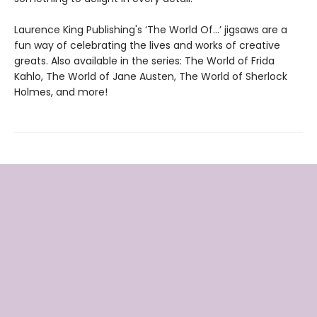
Laurence King Publishing's ‘The World Of…’ jigsaws are a
fun way of celebrating the lives and works of creative
greats. Also available in the series: The World of Frida
Kahlo, The World of Jane Austen, The World of Sherlock
Holmes, and more!