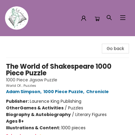
Turn the Page Bookstore
Go back
The World of Shakespeare 1000
Piece Puzzle
1000 Piece Jigsaw Puzzle
World Of... Puzzles
Adam Simpson
,
1000 Piece Puzzle
,
Chronicle
Publisher:
Laurence King Publishing
Other
Games & Activities
/
Puzzles
Biography & Autobiography
/
Literary Figures
Ages 8+
Illustrations & Content:
1000 pieces