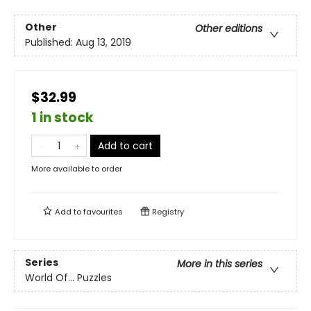
Other
Other editions
Published:
Aug 13, 2019
$32.99
1 in stock
Add to cart
More available to order
Add to
favourites
Registry
Series
More in this series
World Of... Puzzles