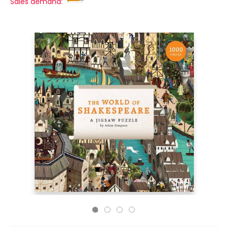
Sales demand: