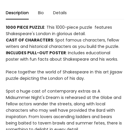
Description
Bio
Details
1000 PIECE PUZZLE
: This 1000-piece puzzle features
Shakespeare's London in glorious detail.
CAST OF CHARACTERS
: Spot famous characters, fellow
writers and historical characters as you build the puzzle.
INCLUDES PULL-OUT POSTER
: Includes educational
poster with fun facts about Shakespeare and his works.
Piece together the world of Shakespeare in this art jigsaw
puzzle depicting the London of his day.
Spot a huge cast of contemporary extras as A
Midsummer Night's Dream is rehearsed at the Globe and
fellow actors wander the streets, along with local
characters who may well have provided the Bard with
inspiration. From lovers ascending ladders and bears
being baited to tavern brawls and summer fetes, there is
something to delight in every detail.