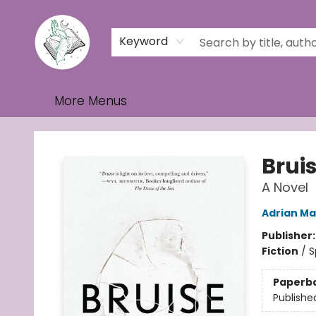
Home
Browse
Events
Contact & Hours
Gift Cards
Keyword
More Menus
Turn the Page Bookstore
Brui
A Novel
Adrian Ma
Publisher
Fiction
/
S
Paperb
Publishe