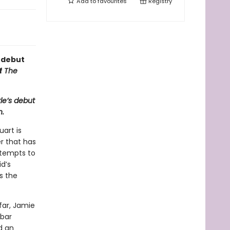
Add to
favourites
Registry
s debut
of
The
le’s debut
n.
uart is
er that has
ttempts to
d’s
s the
far, Jamie
 bar
d an