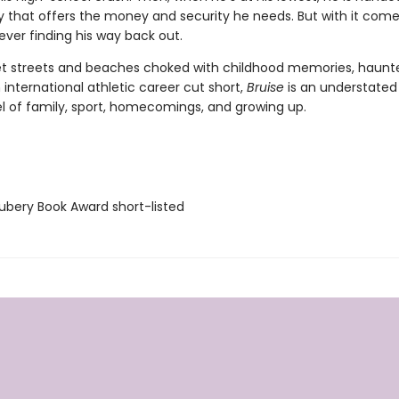
y that offers the money and security he needs. But with it comes
ever finding his way back out.
et streets and beaches choked with childhood memories, haunt
 international athletic career cut short,
Bruise
is an understated
el of family, sport, homecomings, and growing up.
bery Book Award short-listed