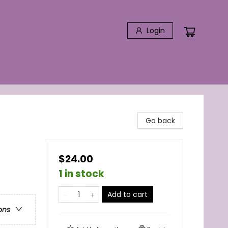
Login
Go back
$24.00
1 in stock
Add to cart
ons