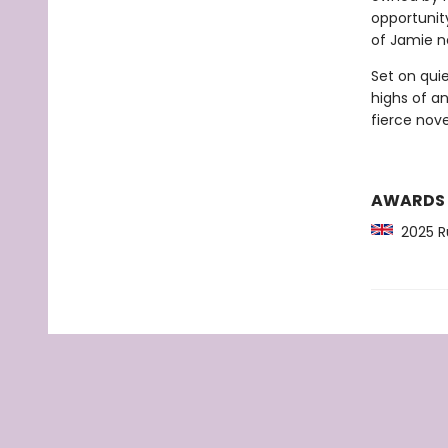
opportunit
of Jamie n
Set on qui
highs of an
fierce nov
AWARDS
2025 Ru