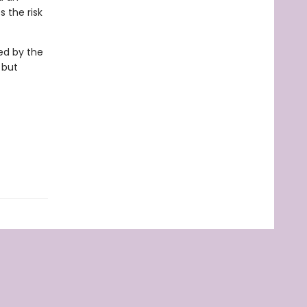
 the risk
ed by the
 but