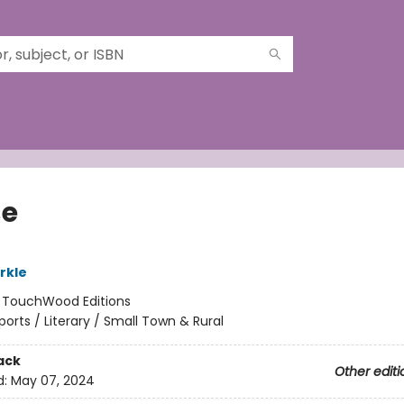
se
rkle
:
TouchWood Editions
ports / Literary / Small Town & Rural
ack
Other editi
d:
May 07, 2024