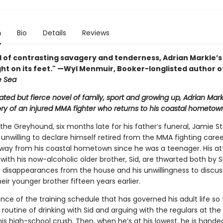
n
Bio
Details
Reviews
el of contrasting savagery and tenderness, Adrian Markle’
ight on its feet." —Wyl Menmuir, Booker-longlisted author 
e Sea
ted but fierce novel of family, sport and growing up, Adrian Mark
tory of an injured MMA fighter who returns to his coastal hometow
 the Greyhound, six months late for his father’s funeral, Jamie St
 unwilling to declare himself retired from the MMA fighting care
way from his coastal hometown since he was a teenager. His a
ith his now-alcoholic older brother, Sid, are thwarted both by Si
 disappearances from the house and his unwillingness to discus
eir younger brother fifteen years earlier.
nce of the training schedule that has governed his adult life so 
a routine of drinking with Sid and arguing with the regulars at the
is high-school crush. Then, when he’s at his lowest, he is hande