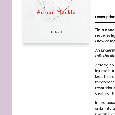
Descriptio
"In a nov
novel is l
Draw of th
An understa
tells the s
Arriving on
injured but
kept him a
reconnect w
mysterious
death of th
In the abse
sinks into 
owned by h