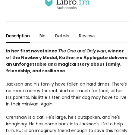
Description
Bio
Details
Reviews
In her first novel since
The One and Only Ivan
, winner
of the Newbery Medal, Katherine Applegate delivers
an unforgettable and magical story about family,
friendship, and resilience.
Jackson and his family have fallen on hard times. There's
no more money for rent. And not much for food, either.
His parents, his little sister, and their dog may have to live
in their minivan. Again.
Crenshaw is a cat. He's large, he's outspoken, and he's
imaginary. He has come back into Jackson's life to help
him. But is an imaginary friend enough to save this family