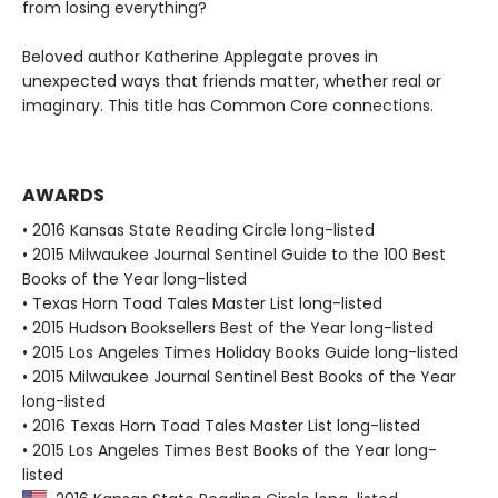
from losing everything?
Beloved author Katherine Applegate proves in
unexpected ways that friends matter, whether real or
imaginary. This title has Common Core connections.
AWARDS
• 2016 Kansas State Reading Circle long-listed
• 2015 Milwaukee Journal Sentinel Guide to the 100 Best
Books of the Year long-listed
• Texas Horn Toad Tales Master List long-listed
• 2015 Hudson Booksellers Best of the Year long-listed
• 2015 Los Angeles Times Holiday Books Guide long-listed
• 2015 Milwaukee Journal Sentinel Best Books of the Year
long-listed
• 2016 Texas Horn Toad Tales Master List long-listed
• 2015 Los Angeles Times Best Books of the Year long-
listed