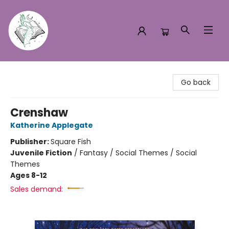
Turn the Page Bookstore
Go back
Crenshaw
Katherine Applegate
Publisher:
Square Fish
Juvenile Fiction
/
Fantasy / Social Themes / Social
Themes
Ages 8-12
Sales demand: