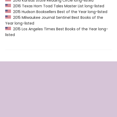
2016 Kansas State Reading Circle long-listed
2016 Texas Horn Toad Tales Master List long-listed
2015 Hudson Booksellers Best of the Year long-listed
2015 Milwaukee Journal Sentinel Best Books of the
Year long-listed
2015 Los Angeles Times Best Books of the Year long-
listed