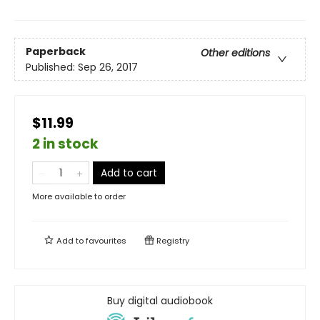
Paperback
Other editions
Published:
Sep 26, 2017
$11.99
2 in stock
Add to cart
More available to order
Add to
favourites
Registry
Buy digital audiobook