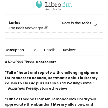
Series
More in this series
The Book Scavenger
#1
Description
Bio
Details
Reviews
A
New York Times
-Bestseller!
“Full of heart and replete with challenging ciphers
for readers to decode, Bertman’s debut is literary
cousin to classic puzzlers like
The Westing Game
.”
―
Publishers Weekly
, starred review
“Fans of Escape from Mr. Lemoncello’s Library will
appreciate the abundant literary allusions, and