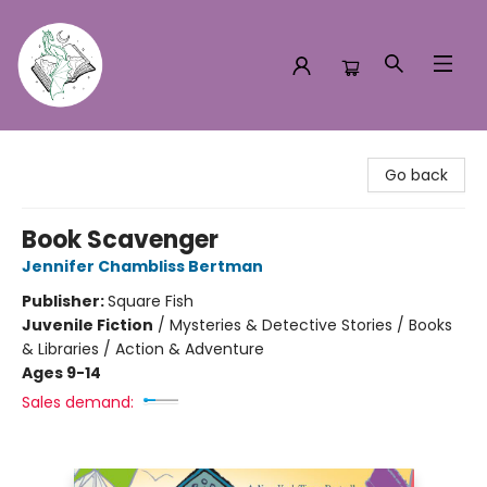
Turn the Page Bookstore
Go back
Book Scavenger
Jennifer Chambliss Bertman
Publisher:
Square Fish
Juvenile Fiction
/
Mysteries & Detective Stories / Books
& Libraries / Action & Adventure
Ages 9-14
Sales demand: