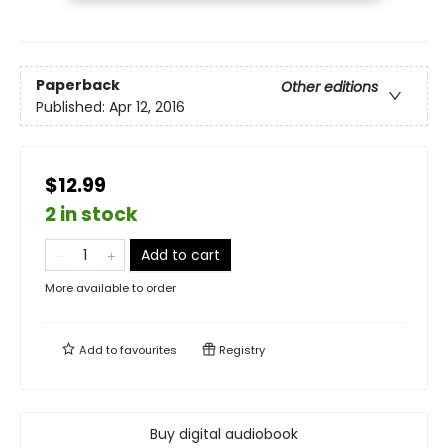
Paperback
Other editions
Published:
Apr 12, 2016
$12.99
2 in stock
Add to cart
More available to order
Add to
favourites
Registry
Buy digital audiobook