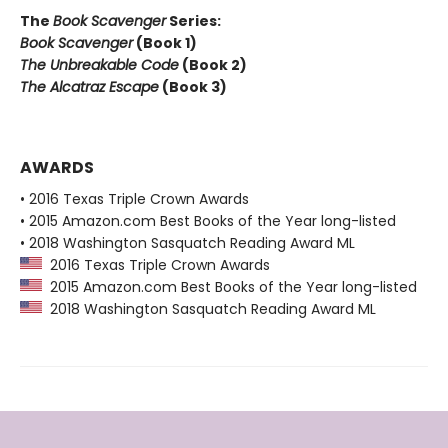
The
Book Scavenger
Series:
Book Scavenger
(Book 1)
The Unbreakable Code
(Book 2)
The Alcatraz Escape
(Book 3)
AWARDS
• 2016 Texas Triple Crown Awards
• 2015 Amazon.com Best Books of the Year long-listed
• 2018 Washington Sasquatch Reading Award ML
2016 Texas Triple Crown Awards
2015 Amazon.com Best Books of the Year long-listed
2018 Washington Sasquatch Reading Award ML