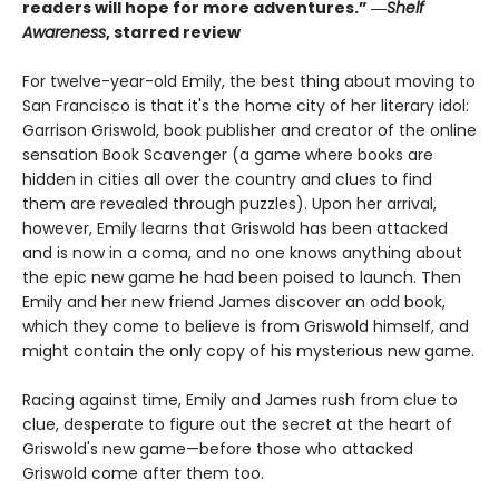
readers will hope for more adventures.” ―
Shelf
Awareness
, starred review
For twelve-year-old Emily, the best thing about moving to
San Francisco is that it's the home city of her literary idol:
Garrison Griswold, book publisher and creator of the online
sensation Book Scavenger (a game where books are
hidden in cities all over the country and clues to find
them are revealed through puzzles). Upon her arrival,
however, Emily learns that Griswold has been attacked
and is now in a coma, and no one knows anything about
the epic new game he had been poised to launch. Then
Emily and her new friend James discover an odd book,
which they come to believe is from Griswold himself, and
might contain the only copy of his mysterious new game.
Racing against time, Emily and James rush from clue to
clue, desperate to figure out the secret at the heart of
Griswold's new game—before those who attacked
Griswold come after them too.