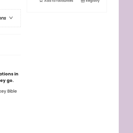
Add to
favourites
Registry
ons
ations in
ey go.
key Bible