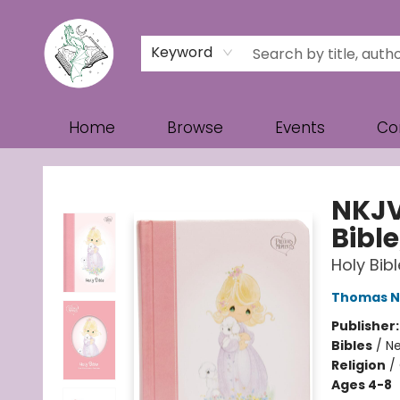
Keyword
Home
Browse
Events
Co
Turn the Page Bookstore
NKJV
Bible
Holy Bib
Thomas N
Publisher
Bibles
/
Ne
Religion
/
Ages 4-8