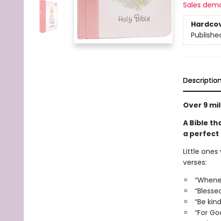
Sales dem
Hardco
Publishe
Descriptio
Over 9 mil
A Bible tha
a perfect 
Little ones
verses:
“Wheneve
“Blesse
“Be kin
“For Go