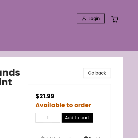
Login
ands
Go back
int
$21.99
Available to order
Add to cart