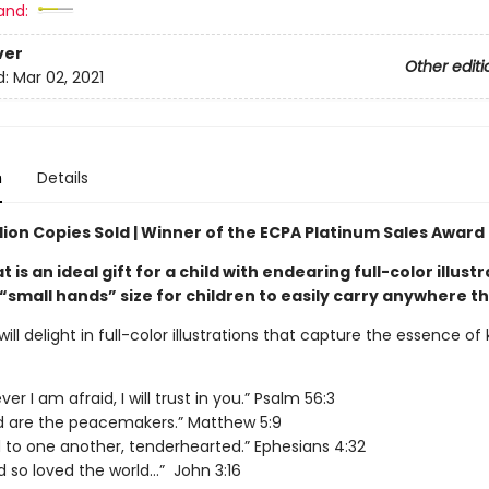
and:
ver
Other editi
d:
Mar 02, 2021
n
Details
lion Copies Sold | Winner of the ECPA Platinum Sales Award
t is an ideal gift for a child with endearing full-color illustr
“small hands” size for children to easily carry anywhere th
 will delight in full-color illustrations that capture the essence of 
r I am afraid, I will trust in you.” Psalm 56:3
d are the peacemakers.” Matthew 5:9
d to one another, tenderhearted.” Ephesians 4:32
d so loved the world…” John 3:16