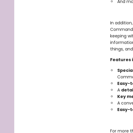
And ma
In addition
Commandmen
keeping wit
information
things, an
Features 
Special
Command
Easy-t
A
detai
Key m
A conve
Easy-t
For more t