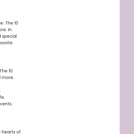
le: The 10
re. In
d special
avorite
The 10
 more.
.
fe.
events.
 hearts of