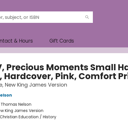
ntact & Hours
Gift Cards
, Precious Moments Small H
, Hardcover, Pink, Comfort Pr
le, New King James Version
elson
:
Thomas Nelson
w King James Version
Christian Education / History