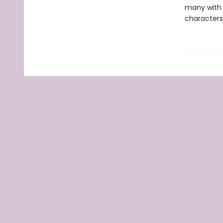
many with t
characters 