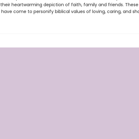
heir heartwarming depiction of faith, family and friends. These 
have come to personify biblical values of loving, caring, and sha