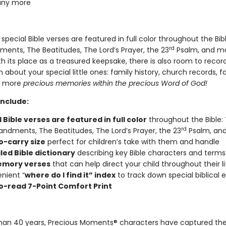
ny more
, special Bible verses are featured in full color throughout the Bib
rd
ts, The Beatitudes, The Lord’s Prayer, the 23
Psalm, and mo
h its place as a treasured keepsake, there is also room to recor
 about your special little ones: family history, church records, f
d more
precious memories within the precious Word of God!
include:
 Bible verses are featured in full color
throughout the Bible: 
rd
ments, The Beatitudes, The Lord’s Prayer, the 23
Psalm, and
o-carry size
perfect for children’s take with them and handle
led Bible dictionary
describing key Bible characters and terms
emory verses
that can help direct your child throughout their li
nient “
where do I find it” index
to track down special biblical 
o-read 7-Point Comfort Print
han 40 years, Precious Moments® characters have captured the