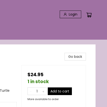
Login
Go back
$24.95
1 in stock
Turtle
Add to cart
More available to order