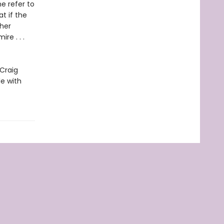
e refer to
t if the
ther
e . . .
 Craig
le with