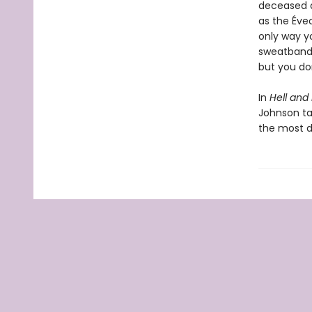
deceased a
as the Éve
only way y
sweatband o
but you d
In
Hell and
Johnson tak
the most d