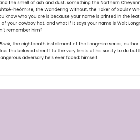
nd the smell of ash and dust, something the Northern Cheyenn
ohtsé-heómėse, the Wandering Without, the Taker of Souls? Wha
ou know who you are is because your name is printed in the lea
f your cowboy hat, and what if it says your name is Walt Longmir
on’t remember him?
 Back
, the eighteenth installment of the Longmire series, author
es the beloved sheriff to the very limits of his sanity to do batt
angerous adversary he’s ever faced: himself.