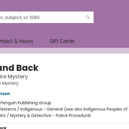
ntact & Hours
Gift Cards
 and Back
re Mystery
e Mystery
hnson
:
Penguin Publishing Group
esterns / Indigenous - General (see also Indigenous Peoples of 
ativ / Mystery & Detective - Police Procedural
ack