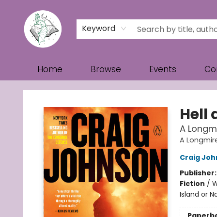
Keyword
Home
Browse
Events
Co
Turn the Page Bookstore
Hell
A Longmi
A Longmir
Craig Jo
Publisher
Fiction
/
W
Island or N
Paperb