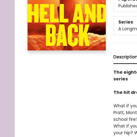
Publishe
Series
A Longmi
Descriptio
The eight
series
The hit 
What if you
Pratt, Mont
school fir
What if yo
your hip? W