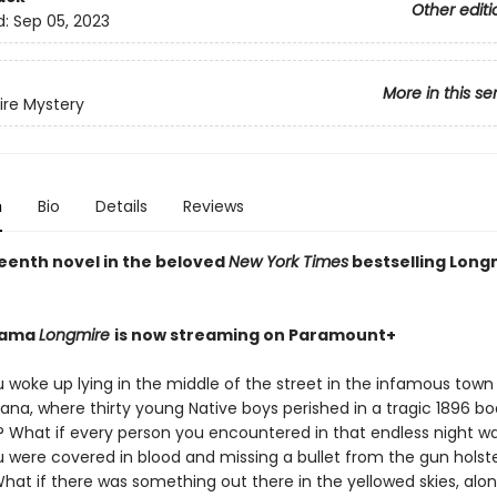
Other editi
d:
Sep 05, 2023
More in this se
re Mystery
n
Bio
Details
Reviews
eenth novel in the beloved
New York Times
bestselling Long
drama
Longmire
is now streaming on Paramount+
 woke up lying in the middle of the street in the infamous town 
ana, where thirty young Native boys perished in a tragic 1896 b
e? What if every person you encountered in that endless night 
u were covered in blood and missing a bullet from the gun holst
hat if there was something out there in the yellowed skies, alon