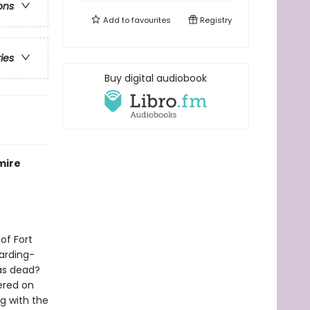
ons
Add to
favourites
Registry
ries
Buy digital audiobook
mire
of Fort
oarding-
was dead?
ered on
g with the