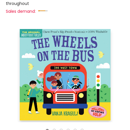
throughout
Sales demand: