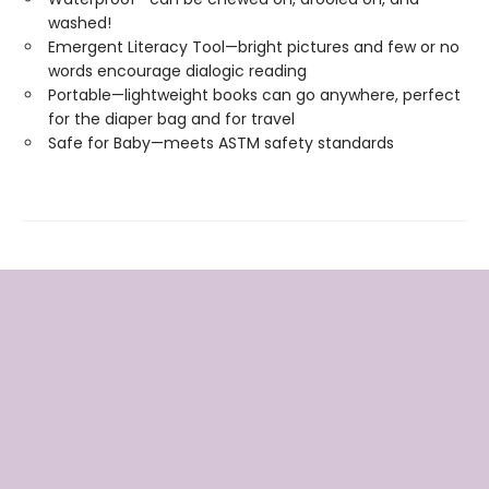
washed!
Emergent Literacy Tool—bright pictures and few or no
words encourage dialogic reading
Portable—lightweight books can go anywhere, perfect
for the diaper bag and for travel
Safe for Baby—meets ASTM safety standards