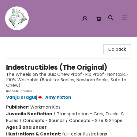
Turn the Page Bookstore
Go back
Indestructibles (The Original)
The Wheels on the Bus: Chew Proof · Rip Proof · Nontoxic ·
100% Washable (Book for Babies, Newborn Books, Safe to
Chew)
Indestructibles
Vanja Kragulj
,
Amy Pixton
Publisher:
Workman Kids
Juvenile Nonfiction
/
Transportation - Cars, Trucks &
Buses / Concepts - Sounds / Concepts - Size & Shape
Ages 3 and under
Illustrations & Content:
full-color illustrations