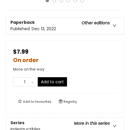
Paperback
Other editions
Published:
Dec 13, 2022
$7.99
On order
More on the way
Add to cart
Add to
favourites
Registry
Series
More in this series
Indestructibles