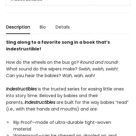
Description
Bio
Details
Sing along to a favorite song in a book that’s
indestructible!
How do the wheels on the bus go?
Round and round!
What sound do the wipers make?
Swish, swish, swish!
Can you hear the babies?
Wah, wah, wah!
Indestructibles
is the trusted series for easing little ones
into story time. Beloved by babies and their
parents,
Indestructibles
are built for the way babies “read”
(i.e., with their hands and mouths) and are:
Rip Proof—made of ultra-durable tight-woven
material
Waterproof—can be chewed on, drooled on, and