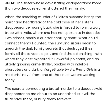
JULIA:
The sister whose devastating disappearance more
than two decades earlier shattered their family.
When the shocking murder of Claire’s husband brings the
horror and heartbreak of the cold case of her sister’s
disappearance roaring back, she is forced to form a wary
truce with Lydia, whom she has not spoken to in decades.
Two crimes, nearly a quarter century apart: What could
connect them? Haunted, the surviving sisters begin to
unearth the dark family secrets that destroyed their
family all those years ago … and find the astonishing truth
where they least expected it. Powerful, poignant, and an
utterly gripping crime thriller, packed with indelible
characters and dark, unforgettable twists,
Pretty Girls
is a
masterful novel from one of the finest writers working
today.
The secrets connecting a brutal murder to a decades-old
disappearance are about to be unearthed. But will the
truth save them, or bury them forever?