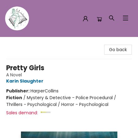
Turn the Page Bookstore
Go back
Pretty Girls
A Novel
Karin Slaughter
Publisher:
HarperCollins
Fiction
/
Mystery & Detective - Police Procedural /
Thrillers - Psychological / Horror - Psychological
Sales demand: