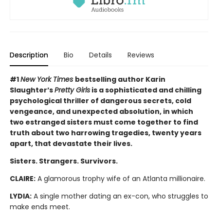
Description
Bio
Details
Reviews
#1
New York Times
bestselling author Karin
Slaughter’s
Pretty Girls
is a sophisticated and chilling
psychological thriller of dangerous secrets, cold
vengeance, and unexpected absolution, in which
two estranged sisters must come together to find
truth about two harrowing tragedies, twenty years
apart, that devastate their lives.
Sisters. Strangers. Survivors.
CLAIRE:
A glamorous trophy wife of an Atlanta millionaire.
LYDIA:
A single mother dating an ex-con, who struggles to
make ends meet.