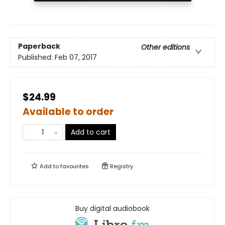
Paperback
Other editions
Published:
Feb 07, 2017
$24.99
Available to order
Add to cart
Add to
favourites
Registry
Buy digital audiobook