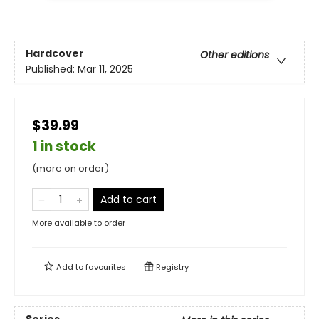
Hardcover
Other editions
Published:
Mar 11, 2025
$39.99
1 in stock
(more on order)
Add to cart
More available to order
Add to
favourites
Registry