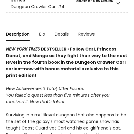
Series
More in this series
Dungeon Crawler Carl
#4
Description
Bio
Details
Reviews
NEW YORK TIMES
BESTSELLER • Follow Carl, Princess
Donut, and Mongo as they fight their way to the next
level in the fourth book in the Dungeon Crawler Carl
series—now with bonus material exclusive to this
print edition!
New Achievement! Total, Utter Failure.
You failed a quest less than five minutes after you
received it. Now that’s talent.
Surviving in a multilevel dungeon that also happens to be
the set of the galaxy’s most watched game show has
taught Coast Guard vet Carl and his ex-girlfriend’s cat,