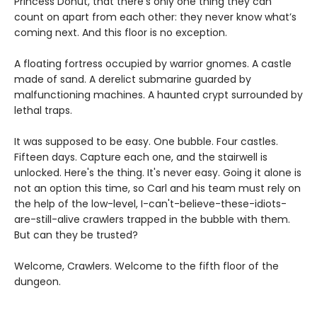
Princess Donut, that there’s only one thing they can
count on apart from each other: they never know what’s
coming next. And this floor is no exception.
A floating fortress occupied by warrior gnomes. A castle
made of sand. A derelict submarine guarded by
malfunctioning machines. A haunted crypt surrounded by
lethal traps.
It was supposed to be easy. One bubble. Four castles.
Fifteen days. Capture each one, and the stairwell is
unlocked. Here's the thing. It's never easy. Going it alone is
not an option this time, so Carl and his team must rely on
the help of the low-level, I-can't-believe-these-idiots-
are-still-alive crawlers trapped in the bubble with them.
But can they be trusted?
Welcome, Crawlers. Welcome to the fifth floor of the
dungeon.