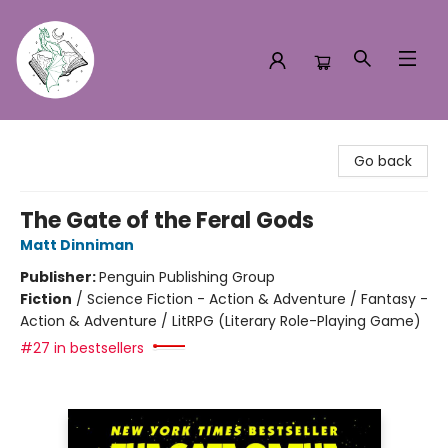
Turn the Page Bookstore
Go back
The Gate of the Feral Gods
Matt Dinniman
Publisher:
Penguin Publishing Group
Fiction
/
Science Fiction - Action & Adventure / Fantasy -
Action & Adventure / LitRPG (Literary Role-Playing Game)
#27 in bestsellers