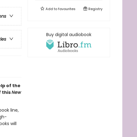
Add to
favourites
Registry
ons
Buy digital audiobook
ries
lp of the
 this
New
book line,
gh-
oks will