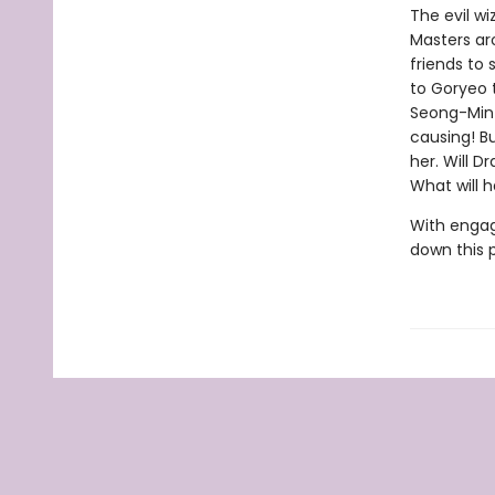
The evil w
Masters aro
friends to 
to Goryeo 
Seong-Min 
causing! Bu
her. Will D
What will 
With engag
down this 