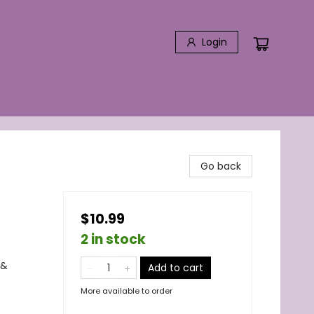
Login
Go back
$10.99
2 in stock
 &
Add to cart
More available to order