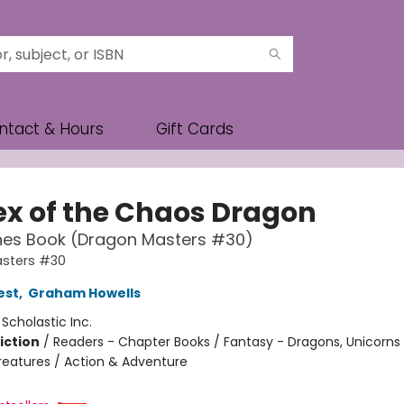
ntact & Hours
Gift Cards
ex of the Chaos Dragon
hes Book (Dragon Masters #30)
sters #30
est
,
Graham Howells
:
Scholastic Inc.
iction
/
Readers - Chapter Books / Fantasy - Dragons, Unicorns
reatures / Action & Adventure