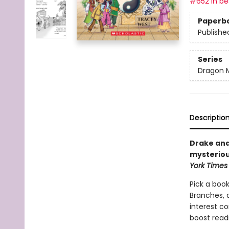
#652 in bes
Paperb
Publishe
Series
Dragon 
Descriptio
Drake and
mysteriou
York Times
Pick a book
Branches, 
interest co
boost read