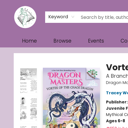
Keyword
Home
Browse
Events
Co
Turn the Page Bookstore
Vort
A Branc
Dragon Ma
Tracey W
Publisher
Juvenile F
Mythical C
Ages 6-8