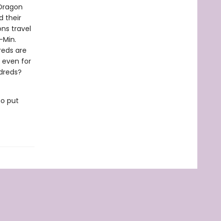
 Dragon
d their
ons travel
-Min.
reds are
, even for
ldreds?
to put