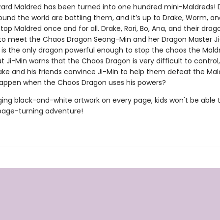
izard Maldred has been turned into one hundred mini-Maldreds!
und the world are battling them, and it’s up to Drake, Worm, an
stop Maldred once and for all. Drake, Rori, Bo, Ana, and their drag
to meet the Chaos Dragon Seong-Min and her Dragon Master Ji
is the only dragon powerful enough to stop the chaos the Mald
t Ji-Min warns that the Chaos Dragon is very difficult to control
rake and his friends convince Ji-Min to help them defeat the Ma
happen when the Chaos Dragon uses his powers?
ing black-and-white artwork on every page, kids won't be able 
page-turning adventure!