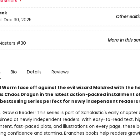
tsellers
ack
Other editi
d:
Dec 30, 2025
More in this se
Masters
#30
n
Bio
Details
Reviews
 Worm face off against the evil wizard Maldred with the he
s Chaos Dragon in the latest action-packed installment of
bestselling series perfect for newly independent readers!
. Grow a Reader! This series is part of Scholastic's early chapter 
aimed at newly independent readers. With easy-to-read text, hi
ntent, fast-paced plots, and illustrations on every page, these bo
ing confidence and stamina. Branches books help readers grow!