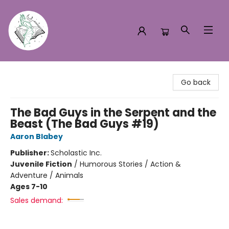
Turn the Page Bookstore
Go back
The Bad Guys in the Serpent and the
Beast (The Bad Guys #19)
Aaron Blabey
Publisher:
Scholastic Inc.
Juvenile Fiction
/
Humorous Stories / Action &
Adventure / Animals
Ages 7-10
Sales demand: