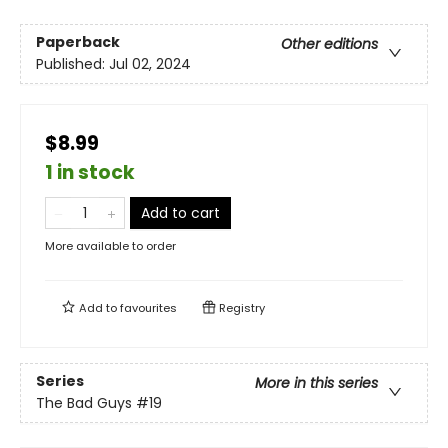
Paperback
Other editions
Published:
Jul 02, 2024
$8.99
1 in stock
Add to cart
More available to order
Add to
favourites
Registry
Series
More in this series
The Bad Guys
#19