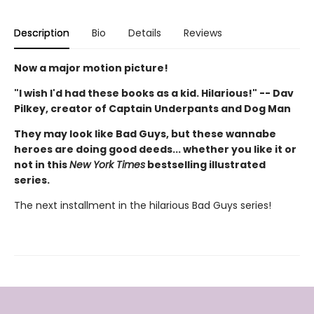
Description
Bio
Details
Reviews
Now a major motion picture!
"I wish I'd had these books as a kid. Hilarious!" -- Dav
Pilkey, creator of Captain Underpants and Dog Man
They may look like Bad Guys, but these wannabe
heroes are doing good deeds... whether you like it or
not in this
New York Times
bestselling illustrated
series.
The next installment in the hilarious Bad Guys series!