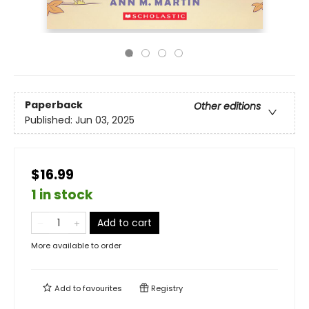
Paperback
Other editions
Published:
Jun 03, 2025
$16.99
1 in stock
Add to cart
More available to order
Add to
favourites
Registry