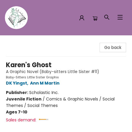
Turn the Page Bookstore
Go back
Karen's Ghost
A Graphic Novel (Baby-sitters Little Sister #11)
Baby-Sitters Little Sister Graphix
DK Yingst
,
Ann M Martin
Publisher:
Scholastic Inc.
Juvenile Fiction
/
Comics & Graphic Novels / Social
Themes / Social Themes
Ages 7-10
Sales demand: