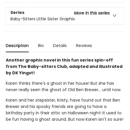
Series
More in this series
Baby-Sitters Little Sister Graphix
Description
Bio
Details
Reviews
Another graphic novel in this fun series spin-off
from The Baby-sitters Club, adapted and illustrated
by DK Yingst!
Karen thinks there's a ghost in her house! But she has
never really seen the ghost of Old Ben Brewer… until now.
Karen and her stepsister, Kristy, have found out that Ben
Brewer and his spooky friends are going to have a
birthday party in their attic on Halloween night! It used to
be fun having a ghost around. But now Karen isn't so sure!