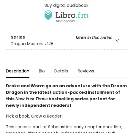
Buy digital audiobook
Series
More in this series
Dragon Masters
#28
Description
Bio
Details
Reviews
Drake and Worm go on an adventure with the Dream
Dragon in the latest action-packed installment of
this
New York Times
bestselling series perfect for
newly independent readers!
Pick a book. Grow a Reader!
This series is part of Scholastic's early chapter book line,