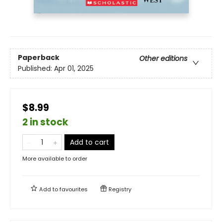
Paperback
Other editions
Published:
Apr 01, 2025
$8.99
2 in stock
Add to cart
More available to order
Add to
favourites
Registry