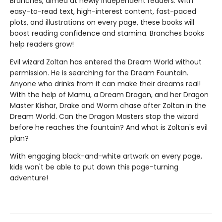
Branches, aimed at newly independent readers. With
easy-to-read text, high-interest content, fast-paced
plots, and illustrations on every page, these books will
boost reading confidence and stamina. Branches books
help readers grow!
Evil wizard Zoltan has entered the Dream World without
permission. He is searching for the Dream Fountain.
Anyone who drinks from it can make their dreams real!
With the help of Mamu, a Dream Dragon, and her Dragon
Master Kishar, Drake and Worm chase after Zoltan in the
Dream World. Can the Dragon Masters stop the wizard
before he reaches the fountain? And what is Zoltan's evil
plan?
With engaging black-and-white artwork on every page,
kids won't be able to put down this page-turning
adventure!