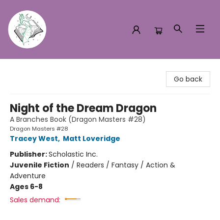
Turn the Page Bookstore
Go back
Night of the Dream Dragon
A Branches Book (Dragon Masters #28)
Dragon Masters #28
Tracey West
,
Matt Loveridge
Publisher:
Scholastic Inc.
Juvenile Fiction
/
Readers / Fantasy / Action &
Adventure
Ages 6-8
Sales demand: