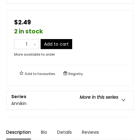
$2.49
2 in stock
Add to cart
More available to order
Add to
favourites
Registry
Series
More in this series
Annikin
Description
Bio
Details
Reviews