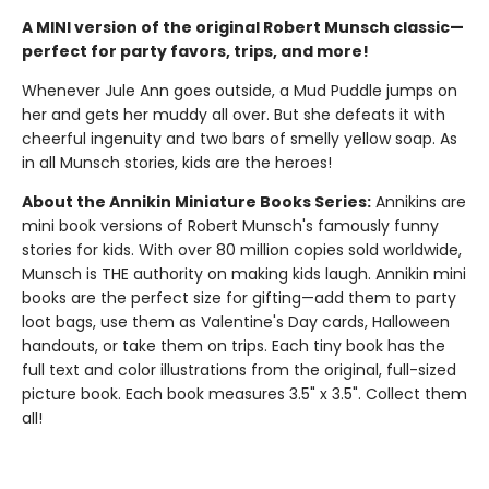
A MINI version of the original Robert Munsch classic—
perfect for party favors, trips, and more!
Whenever Jule Ann goes outside, a Mud Puddle jumps on
her and gets her muddy all over. But she defeats it with
cheerful ingenuity and two bars of smelly yellow soap. As
in all Munsch stories, kids are the heroes!
About the Annikin Miniature Books Series:
Annikins are
mini book versions of Robert Munsch's famously funny
stories for kids. With over 80 million copies sold worldwide,
Munsch is THE authority on making kids laugh. Annikin mini
books are the perfect size for gifting—add them to party
loot bags, use them as Valentine's Day cards, Halloween
handouts, or take them on trips. Each tiny book has the
full text and color illustrations from the original, full-sized
picture book. Each book measures 3.5" x 3.5". Collect them
all!