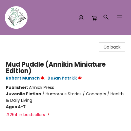
Turn the Page Bookstore
Go back
Mud Puddle (Annikin Miniature
Edition)
Robert Munsch
,
Dušan Petričić
Publisher:
Annick Press
Juvenile Fiction
/
Humorous Stories / Concepts / Health
& Daily Living
Ages 4-7
#264 in bestsellers