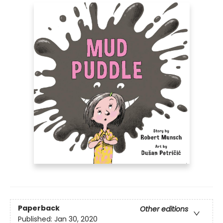
Paperback
Other editions
Published:
Jan 30, 2020