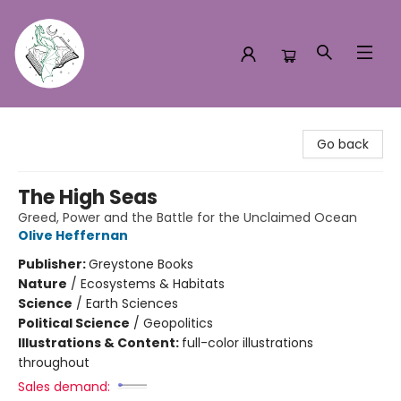
Turn the Page Bookstore
Go back
The High Seas
Greed, Power and the Battle for the Unclaimed Ocean
Olive Heffernan
Publisher:
Greystone Books
Nature
/
Ecosystems & Habitats
Science
/
Earth Sciences
Political Science
/
Geopolitics
Illustrations & Content:
full-color illustrations
throughout
Sales demand: