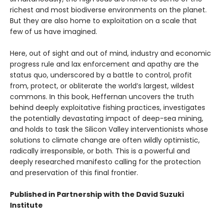
richest and most biodiverse environments on the planet.
But they are also home to exploitation on a scale that
few of us have imagined.
Here, out of sight and out of mind, industry and economic
progress rule and lax enforcement and apathy are the
status quo, underscored by a battle to control, profit
from, protect, or obliterate the world’s largest, wildest
commons. In this book, Heffernan uncovers the truth
behind deeply exploitative fishing practices, investigates
the potentially devastating impact of deep-sea mining,
and holds to task the Silicon Valley interventionists whose
solutions to climate change are often wildly optimistic,
radically irresponsible, or both. This is a powerful and
deeply researched manifesto calling for the protection
and preservation of this final frontier.
Published in Partnership with the David Suzuki
Institute