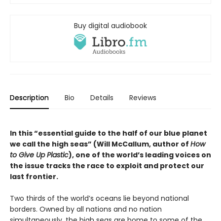
Buy digital audiobook
Description
Bio
Details
Reviews
In this “essential guide to the half of our blue planet
we call the high seas” (Will McCallum, author of
How
to Give Up Plastic
), one of the world’s leading voices on
the issue tracks the race to exploit and protect our
last frontier.
Two thirds of the world’s oceans lie beyond national
borders. Owned by all nations and no nation
simultaneously, the high seas are home to some of the