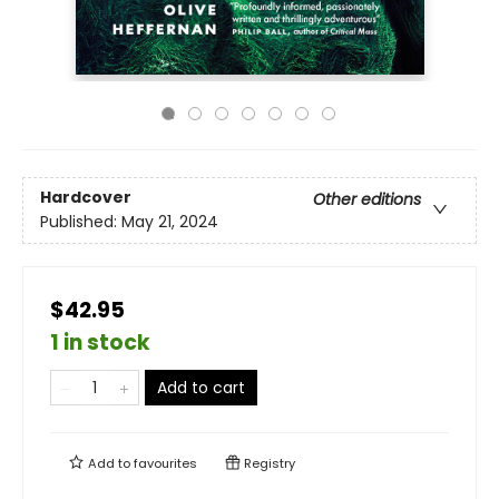
Hardcover
Other editions
Published:
May 21, 2024
$42.95
1 in stock
Add to cart
Add to
favourites
Registry