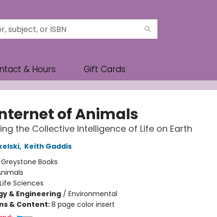
ntact & Hours
Gift Cards
Internet of Animals
ng the Collective Intelligence of Life on Earth
kelski
,
Keith Gaddis
:
Greystone Books
Animals
Life Sciences
y & Engineering
/
Environmental
ons & Content:
8 page color insert