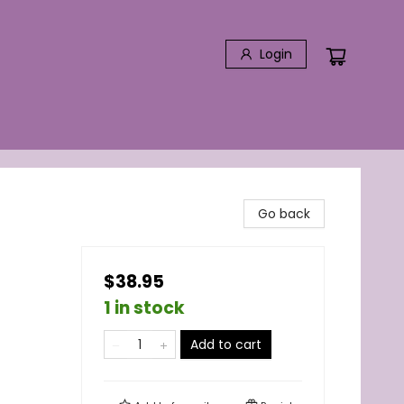
Login
Go back
$38.95
1 in stock
Add to cart