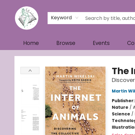
Keyword
Home
Browse
Events
Co
Turn the Page Bookstore
The 
Discoveri
Martin Wi
Publisher
Nature
/
Science
/
Technolog
Illustrati