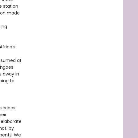
e station
ation made
sing
Africa’s
onsumed at
mingoes
s away in
oing to
escribes
eir
 elaborate
hat, by
nments. We