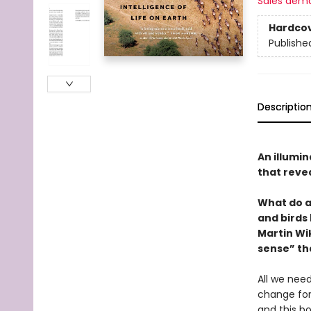
Sales dem
Hardco
Publishe
Descriptio
An illumi
that revea
What do a
and birds
Martin Wi
sense” th
All we need
change fore
and this bo