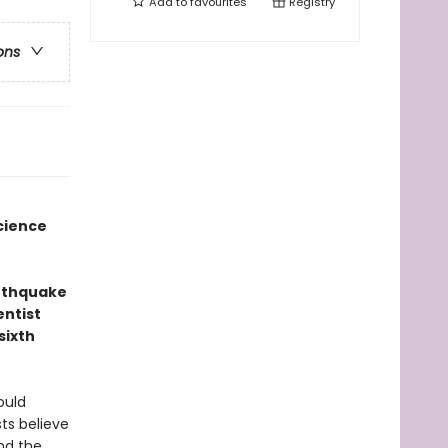
Add to
favourites
Registry
ons
cience
arthquake
entist
sixth
ould
ts believe
und the