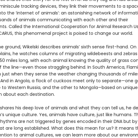
 miniscule tracking devices, they link their movements to a spac
nto the ‘internet of animals’: an astonishing network of inform
sands of animals communicating with each other and their
ts. Called the International Cooperation for Animal Research U
ICARUS, this phenomenal project is poised to change our world.
 ground, Wikelski describes animals’ sixth sense first-hand. On 
plains, he watches columns of migrating wildebeests and zebras
 50 miles long, with each animal knowing the quality of grass c
of the line—even those straggling behind. In South America, Fla
 just when they sense the weather changing thousands of mile
 And in Angola, a flock of cuckoos meet only to separate—one g
e to Western Russia, and the other to Mongola—based on unique
n about each destination.
 shares his deep love of animals and what they can tell us, he d
s unique culture. Yes, animals have culture, just like humans. Th
rhythms are not triggered by genes encoded in their DNA but by
hat are long established. What does this mean for us? It means t
ention to animal cultures, we can learn more about our enviro