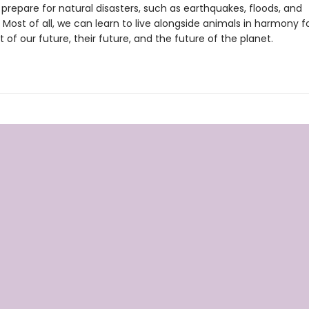
prepare for natural disasters, such as earthquakes, floods, and
 Most of all, we can learn to live alongside animals in harmony f
of our future, their future, and the future of the planet.