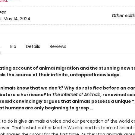
and:
ver
Other editi
d:
May 14, 2024
n
Bio
Details
Reviews
nating account of animal migration and the stunning new s
ls the source of their infinite, untapped knowledge.
nimals know that we don’t? Why do rats flee before an e
 before a hurricane? In
The Internet of Animals
, renowned sci
kelski convincingly argues that animals possess a unique “
at humans are only beginning to grasp …
 to do is give animals a voice and our perception of the world c
ver. That’s what author Martin Wikelski and his team of scientis
ok shares their story for the first time. As they tag animals aro