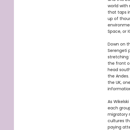
world with
that taps i
up of thou
environmen
Space, or 
Down on the
Serengeti 
stretching
the front 
head south
the Andes.
the UK, on
informatio
As Wikelski
each group’
migratory 
cultures t
paying att