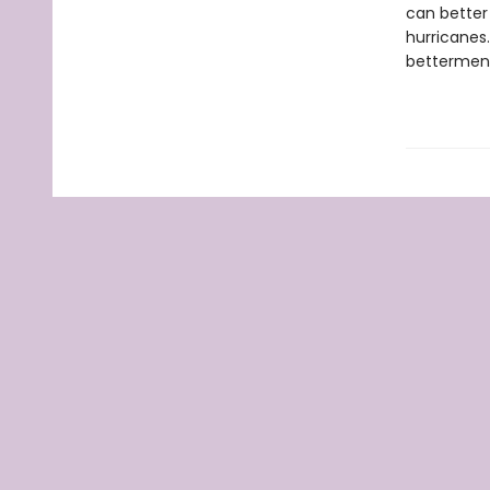
can better 
hurricanes.
betterment 