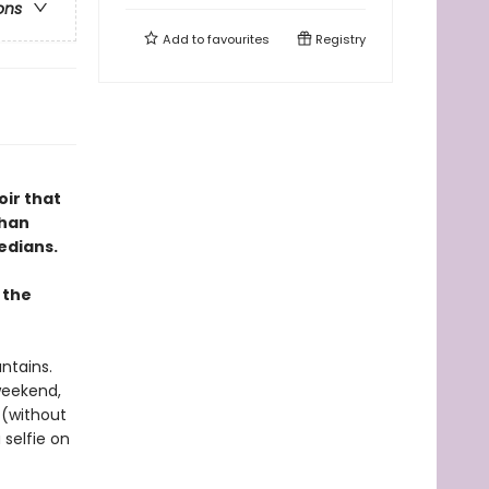
ons
Add to
favourites
Registry
oir that
than
edians.
 the
ntains.
weekend,
 (without
 selfie on