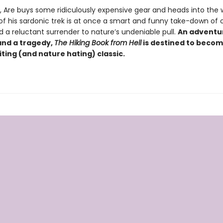
t, Are buys some ridiculously expensive gear and heads into the
 of his sardonic trek is at once a smart and funny take-down of 
d a reluctant surrender to nature’s undeniable pull.
An adventur
nd a tragedy,
The Hiking Book from Hell
is destined to becom
ting (and nature hating) classic.