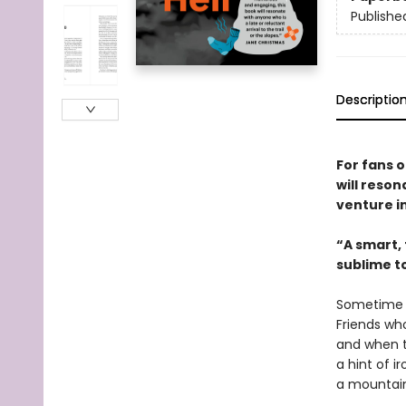
Publishe
Descriptio
For fans 
will reso
venture i
“A smart,
sublime to
Sometime ar
Friends wh
and when th
a hint of i
a mountain