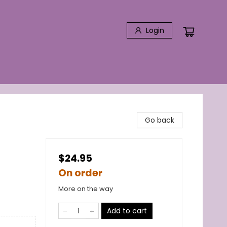
Login
Go back
$24.95
On order
More on the way
Add to cart