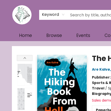
Keyword
Home
Browse
Events
Co
Turn the Page Bookstore
The 
Are Kalvø
Publisher
Sports & 
Travel
/
S
Biograph
Sales dem
Paperb