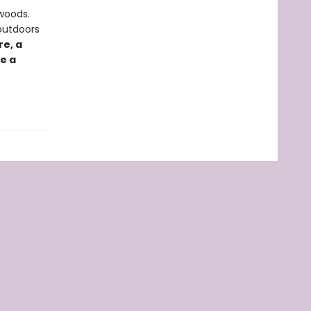
 woods.
outdoors
e, a
e a