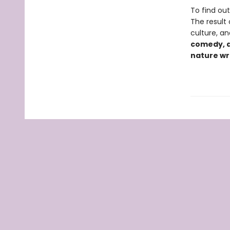
To find ou
The result
culture, an
comedy, a
nature wri