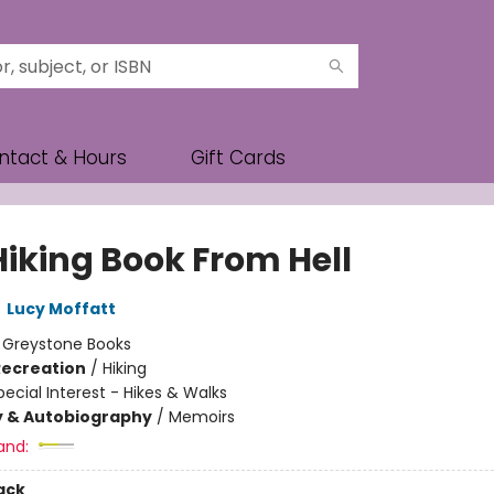
ntact & Hours
Gift Cards
Hiking Book From Hell
,
Lucy Moffatt
:
Greystone Books
Recreation
/
Hiking
pecial Interest - Hikes & Walks
y & Autobiography
/
Memoirs
and:
ack