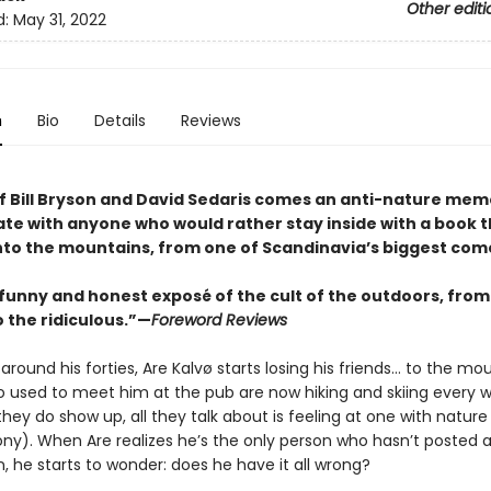
Other editi
d:
May 31, 2022
n
Bio
Details
Reviews
of Bill Bryson and David Sedaris comes an anti-nature mem
nate with anyone who would rather stay inside with a book 
nto the mountains, from one of Scandinavia’s biggest com
 funny and honest exposé of the cult of the outdoors, from
 the ridiculous.”—
Foreword Reviews
ound his forties, Are Kalvø starts losing his friends… to the mou
o used to meet him at the pub are now hiking and skiing every 
ey do show up, all they talk about is feeling at one with nature
rony). When Are realizes he’s the only person who hasn’t posted a
, he starts to wonder: does he have it all wrong?