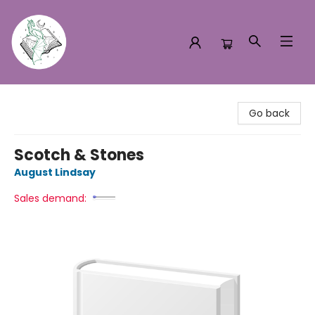
Turn the Page Bookstore
Go back
Scotch & Stones
August Lindsay
Sales demand: