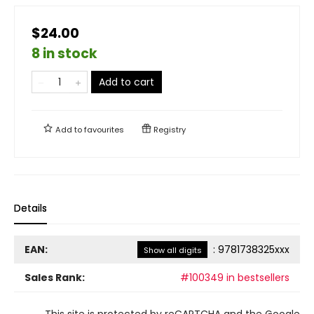
$24.00
8 in stock
Add to cart
Add to
favourites
Registry
Details
EAN:
:
9781738325xxx
Show all digits
Sales Rank:
#100349 in bestsellers
This site is protected by reCAPTCHA and the Google