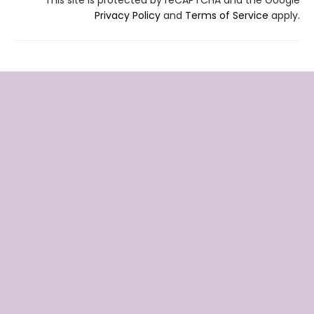
Privacy Policy
and
Terms of Service
apply.