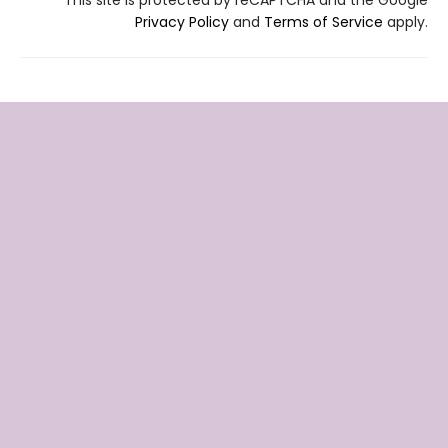
Privacy Policy
and
Terms of Service
apply.