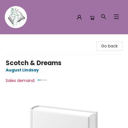
Turn the Page Bookstore
Go back
Scotch & Dreams
August Lindsay
Sales demand: