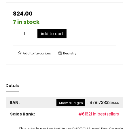
$24.00
7 in stock
Add to cart
Add to
favourites
Registry
Details
EAN:
:
9781738325xxx
Show all digits
Sales Rank:
#61621 in bestsellers
This site is protected by reCAPTCHA and the Google