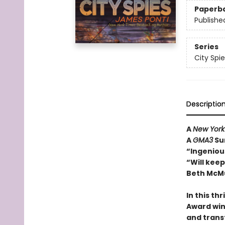
Paperb
Publishe
Series
City Spie
Descriptio
A
New York
A
GMA3
Su
“Ingenious
“Will kee
Beth McMu
In this th
Award win
and trans