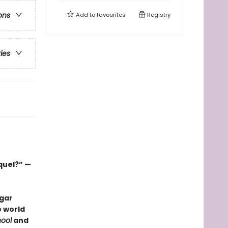
ons
Add to
favourites
Registry
ries
quel?” —
dgar
e world
ool
and