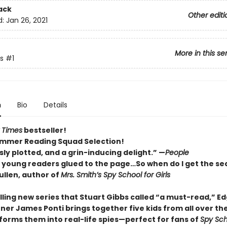
ack
Other editi
d:
Jan 26, 2021
More in this se
s
#1
n
Bio
Details
 Times
bestseller!
mmer Reading Squad Selection!
ly plotted, and a grin-inducing delight.” —
People
p young readers glued to the page…So when do I get the se
llen, author of
Mrs. Smith’s Spy School for Girls
rilling new series that Stuart Gibbs called “a must-read,” E
ner James Ponti brings together five kids from all over th
forms them into real-life spies—perfect for fans of
Spy Sch