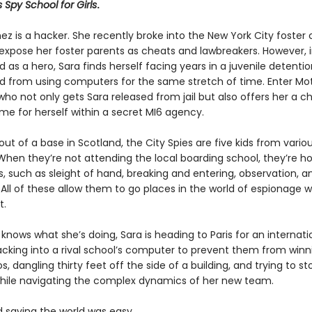
s Spy School for Girls
.
ez is a hacker. She recently broke into the New York City foster 
expose her foster parents as cheats and lawbreakers. However, 
d as a hero, Sara finds herself facing years in a juvenile detention
 from using computers for the same stretch of time. Enter Mot
 who not only gets Sara released from jail but also offers her a 
e for herself within a secret MI6 agency.
ut of a base in Scotland, the City Spies are five kids from variou
When they’re not attending the local boarding school, they’re ho
ls, such as sleight of hand, breaking and entering, observation, a
 All of these allow them to go places in the world of espionage 
t.
knows what she’s doing, Sara is heading to Paris for an internat
cking into a rival school’s computer to prevent them from winn
os, dangling thirty feet off the side of a building, and trying to st
l while navigating the complex dynamics of her new team.
d saving the world was easy…