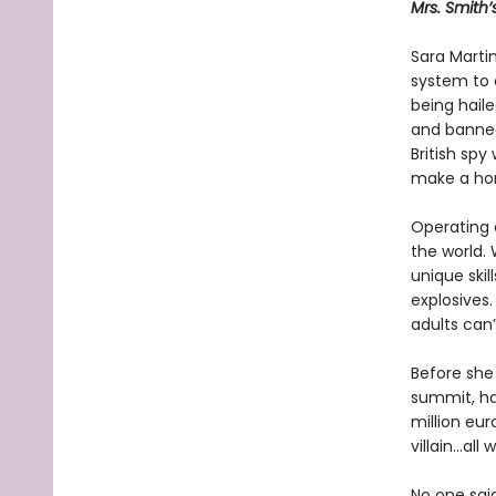
Mrs. Smith’
Sara Martin
system to 
being haile
and banned
British spy
make a hom
Operating o
the world. 
unique skil
explosives.
adults can’
Before she 
summit, ha
million eur
villain…al
No one sai