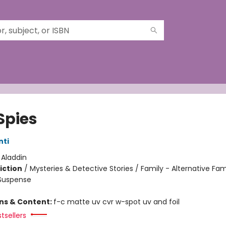
Spies
nti
:
Aladdin
iction
/
Mysteries & Detective Stories / Family - Alternative Fam
 Suspense
ons & Content:
f-c matte uv cvr w-spot uv and foil
tsellers