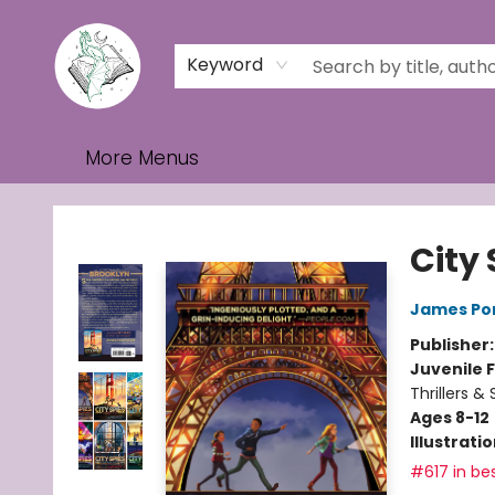
Home
Browse
Events
Contact & Hours
Gift Cards
Keyword
More Menus
Turn the Page Bookstore
City 
James Po
Publisher
Juvenile F
Thrillers &
Ages 8-12
Illustrati
#617 in bes