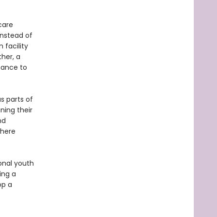
care
instead of
 facility
her, a
chance to
s parts of
ning their
nd
where
ional youth
ing a
op a