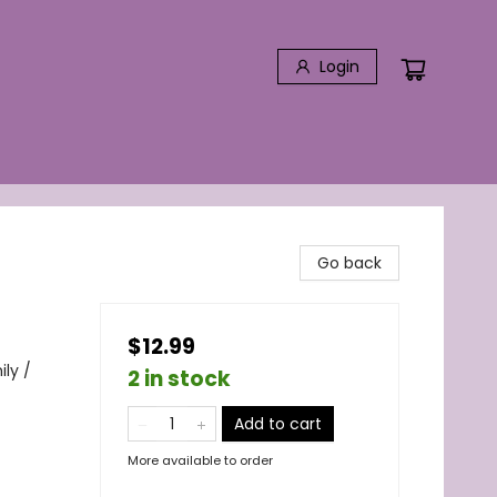
Login
Go back
$12.99
ily /
2 in stock
Add to cart
More available to order