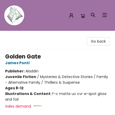
Turn the Page Bookstore
Go back
Golden Gate
James Ponti
Publisher:
Aladdin
Juvenile Fiction
/
Mysteries & Detective Stories / Family
- Alternative Family / Thrillers & Suspense
Ages 8-12
Illustrations & Content:
f-c matte uv cvr w-spot gloss
and foil
Sales demand: