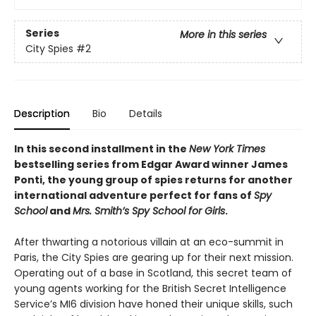
Series
More in this series
City Spies
#2
Description
Bio
Details
In this second installment in the
New York Times
bestselling series from Edgar Award winner James
Ponti, the young group of spies returns for another
international adventure perfect for fans of
Spy
School
and
Mrs. Smith’s Spy School for Girls
.
After thwarting a notorious villain at an eco-summit in
Paris, the City Spies are gearing up for their next mission.
Operating out of a base in Scotland, this secret team of
young agents working for the British Secret Intelligence
Service’s MI6 division have honed their unique skills, such