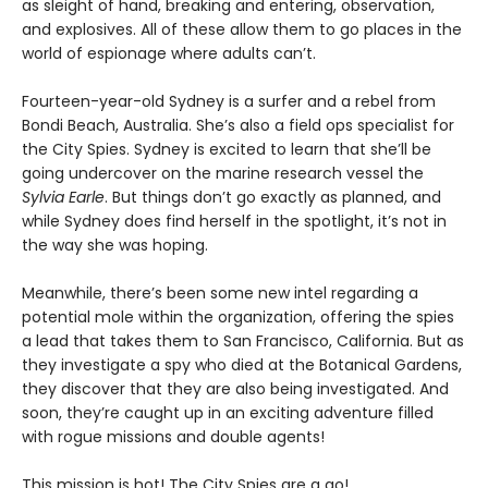
as sleight of hand, breaking and entering, observation,
and explosives. All of these allow them to go places in the
world of espionage where adults can’t.
Fourteen-year-old Sydney is a surfer and a rebel from
Bondi Beach, Australia. She’s also a field ops specialist for
the City Spies. Sydney is excited to learn that she’ll be
going undercover on the marine research vessel the
Sylvia Earle
. But things don’t go exactly as planned, and
while Sydney does find herself in the spotlight, it’s not in
the way she was hoping.
Meanwhile, there’s been some new intel regarding a
potential mole within the organization, offering the spies
a lead that takes them to San Francisco, California. But as
they investigate a spy who died at the Botanical Gardens,
they discover that they are also being investigated. And
soon, they’re caught up in an exciting adventure filled
with rogue missions and double agents!
This mission is hot! The City Spies are a go!