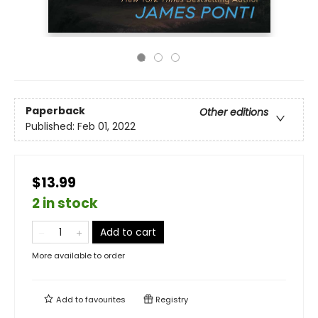
Paperback
Other editions
Published:
Feb 01, 2022
$13.99
2 in stock
Add to cart
More available to order
Add to
favourites
Registry