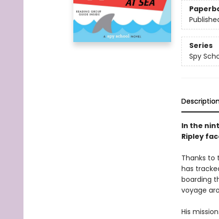
Paperb
Publishe
Series
Spy Scho
Descriptio
In the nin
Ripley fac
Thanks to 
has tracked
boarding th
voyage aro
His mission