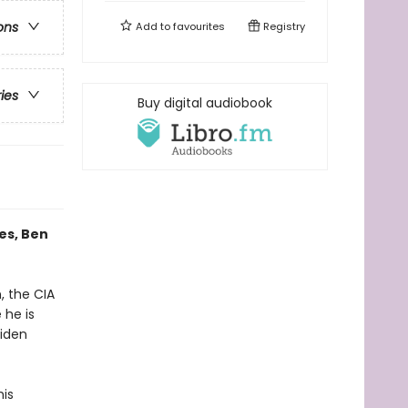
ons
Add to
favourites
Registry
ries
Buy digital audiobook
es, Ben
, the CIA
 he is
aiden
his