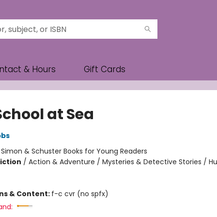
ntact & Hours
Gift Cards
School at Sea
bbs
:
Simon & Schuster Books for Young Readers
iction
/
Action & Adventure / Mysteries & Detective Stories / 
ons & Content:
f-c cvr (no spfx)
and: