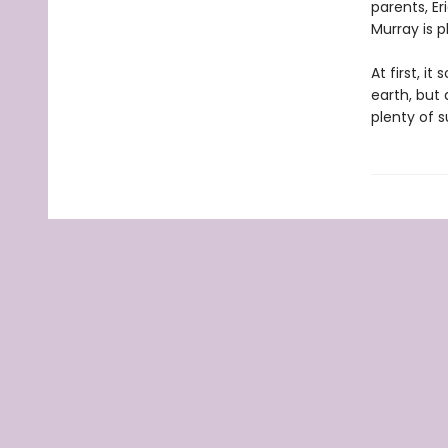
parents, Er
Murray is p
At first, i
earth, but 
plenty of s