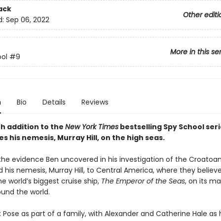
ack
Other editi
d:
Sep 06, 2022
More in this se
ol
#9
n
Bio
Details
Reviews
th addition to the
New York Times
bestselling Spy School seri
es his nemesis, Murray Hill, on the high seas.
the evidence Ben uncovered in his investigation of the Croatoan
 his nemesis, Murray Hill, to Central America, where they believe
e world’s biggest cruise ship,
The Emperor of the Seas
, on its m
und the world.
: Pose as part of a family, with Alexander and Catherine Hale as 