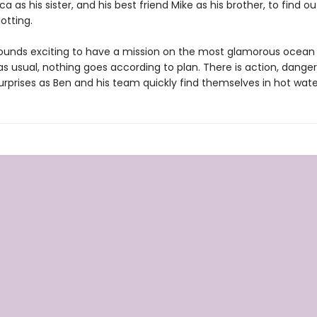
ica as his sister, and his best friend Mike as his brother, to find o
lotting.
t sounds exciting to have a mission on the most glamorous ocean 
as usual, nothing goes according to plan. There is action, danger
urprises as Ben and his team quickly find themselves in hot wate