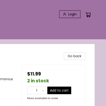
Login
Go back
$11.99
Humorous
2 in stock
Add to cart
More available to order