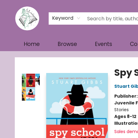
Keyword
Home
Browse
Events
Co
Turn the Page Bookstore
Spy 
Stuart Gi
Publisher
Juvenile F
Stories
Ages 8-12
Illustrati
Sales dem