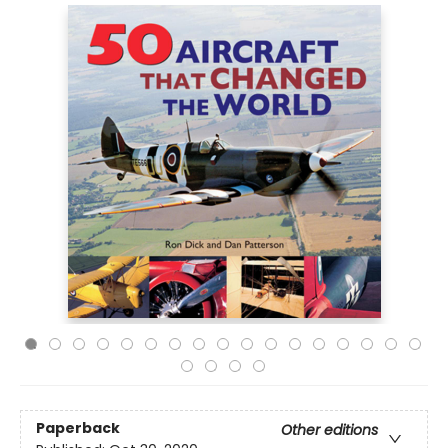
Paperback
Other editions