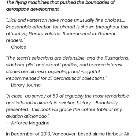
The flying machines that pushed the boundaries of
aerospace development.
"Dick and Patterson have made unusually fine choices....
Reasonable affection for aircraft is shown throughout this
attractive, literate volume. Recommended. General
readers."
--Choice
"The team's selections are defensible, and the illustrations,
sidebars, pilot and aircraft profiles, and human-interest
stories are all fresh, appealing, and insightful.
Recommended for all aeronautical collections."
--Library Journal
"A close-up survey of 50 of arguably the most remarkable
and influential aircraft in aviation history.... Beautifully
presented... this book will grace the coffee table of any
aviation aficionado."
--Airforce Magazine
In December of 2019, Vancouver-based airline Harbour Air