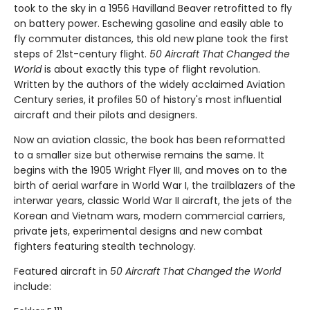
took to the sky in a 1956 Havilland Beaver retrofitted to fly
on battery power. Eschewing gasoline and easily able to
fly commuter distances, this old new plane took the first
steps of 21st-century flight.
50 Aircraft That Changed the
World
is about exactly this type of flight revolution.
Written by the authors of the widely acclaimed Aviation
Century series, it profiles 50 of history's most influential
aircraft and their pilots and designers.
Now an aviation classic, the book has been reformatted
to a smaller size but otherwise remains the same. It
begins with the 1905 Wright Flyer III, and moves on to the
birth of aerial warfare in World War I, the trailblazers of the
interwar years, classic World War II aircraft, the jets of the
Korean and Vietnam wars, modern commercial carriers,
private jets, experimental designs and new combat
fighters featuring stealth technology.
Featured aircraft in
50 Aircraft That Changed the World
include: