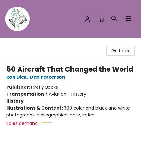
Turn the Page Bookstore
Go back
50 Aircraft That Changed the World
Ron Dick
,
Dan Patterson
Publisher:
Firefly Books
Transportation
/
Aviation - History
History
Illustrations & Content:
300 color and black and white
photographs, bibliographical note, index
Sales demand: