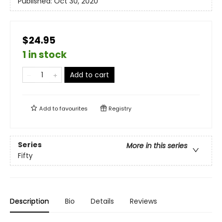
Published:
Oct 30, 2020
$24.95
1 in stock
Add to cart
Add to
favourites
Registry
Series
More in this series
Fifty
Description
Bio
Details
Reviews