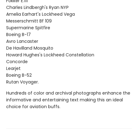
Fokker E.111
Charles Lindbergh's Ryan NYP
Amelia Earhart's Lockheed Vega
Messerschmitt Bf 109
Supermarine Spitfire
Boeing B-17
Avro Lancaster
De Havilland Mosquito
Howard Hughes's Lockheed Constellation
Concorde
Learjet
Boeing B-52
Rutan Voyager.
Hundreds of color and archival photographs enhance the
informative and entertaining text making this an ideal
choice for aviation buffs.