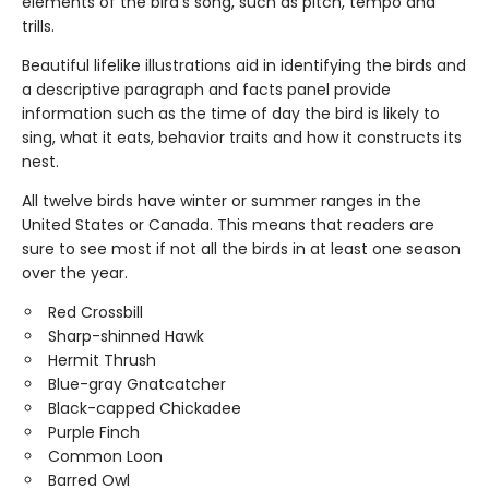
elements of the bird's song, such as pitch, tempo and
trills.
Beautiful lifelike illustrations aid in identifying the birds and
a descriptive paragraph and facts panel provide
information such as the time of day the bird is likely to
sing, what it eats, behavior traits and how it constructs its
nest.
All twelve birds have winter or summer ranges in the
United States or Canada. This means that readers are
sure to see most if not all the birds in at least one season
over the year.
Red Crossbill
Sharp-shinned Hawk
Hermit Thrush
Blue-gray Gnatcatcher
Black-capped Chickadee
Purple Finch
Common Loon
Barred Owl