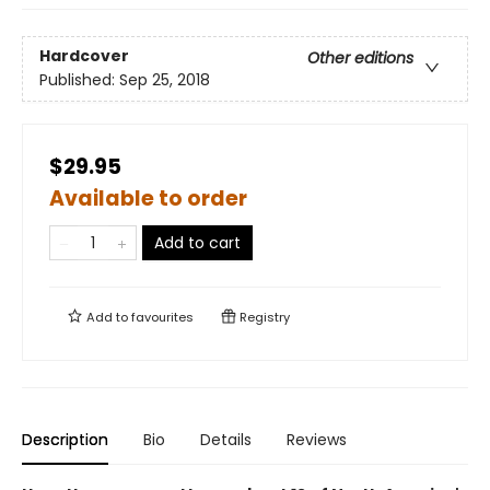
Hardcover
Other editions
Published:
Sep 25, 2018
$29.95
Available to order
Add to cart
Add to
favourites
Registry
Description
Bio
Details
Reviews