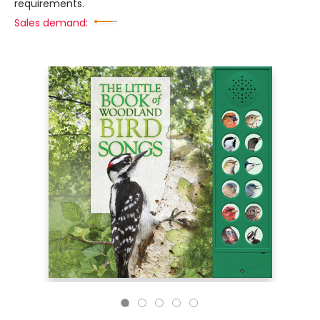
requirements.
Sales demand: