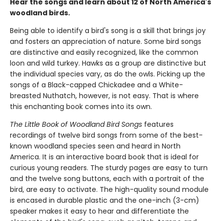
Hear the songs and learn about 12 of North America's
woodland birds.
Being able to identify a bird's song is a skill that brings joy
and fosters an appreciation of nature. Some bird songs
are distinctive and easily recognized, like the common
loon and wild turkey. Hawks as a group are distinctive but
the individual species vary, as do the owls. Picking up the
songs of a Black-capped Chickadee and a White-
breasted Nuthatch, however, is not easy. That is where
this enchanting book comes into its own.
The Little Book of Woodland Bird Songs
features
recordings of twelve bird songs from some of the best-
known woodland species seen and heard in North
America. It is an interactive board book that is ideal for
curious young readers. The sturdy pages are easy to turn
and the twelve song buttons, each with a portrait of the
bird, are easy to activate. The high-quality sound module
is encased in durable plastic and the one-inch (3-cm)
speaker makes it easy to hear and differentiate the