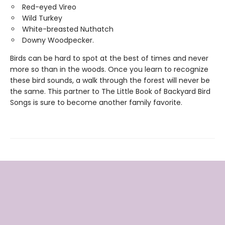
Red-eyed Vireo
Wild Turkey
White-breasted Nuthatch
Downy Woodpecker.
Birds can be hard to spot at the best of times and never
more so than in the woods. Once you learn to recognize
these bird sounds, a walk through the forest will never be
the same. This partner to The Little Book of Backyard Bird
Songs is sure to become another family favorite.