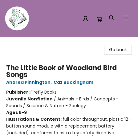
Turn the Page Bookstore
Go back
The Little Book of Woodland Bird
Songs
Andrea Pinnington
,
Caz Buckingham
Publisher:
Firefly Books
Juvenile Nonfiction
/
Animals - Birds / Concepts -
Sounds / Science & Nature - Zoology
Ages 5-9
Illustrations & Content:
full color throughout, plastic 12-
button sound module with a replacement battery
(included). conforms to astm toy safety directive