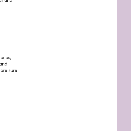
all and
eries,
 and
 are sure