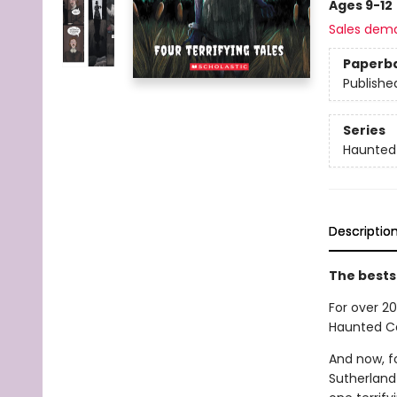
Ages 9-12
Sales dem
Paperb
Publishe
Series
Haunted
Descriptio
The bests
For over 20
Haunted Ca
And now, fo
Sutherland