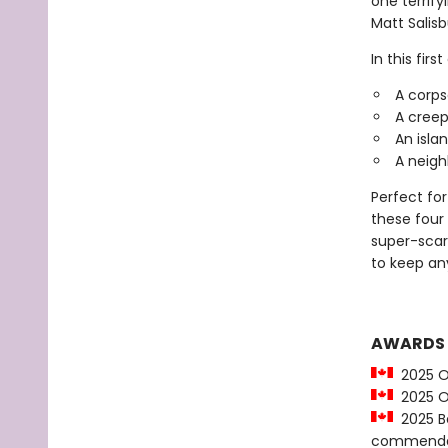
one terrify
Matt Salisb
In this firs
A corps
A creepy
An islan
A neighb
Perfect for
these four 
super-scary
to keep an
AWARDS
2025 O
2025 OL
2025 Be
commenda