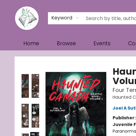
Keyword
Home
Browse
Events
Co
Turn the Page Bookstore
Haun
Volu
Four Ter
Haunted 
Joel A Su
Publisher
Juvenile F
Paranormal