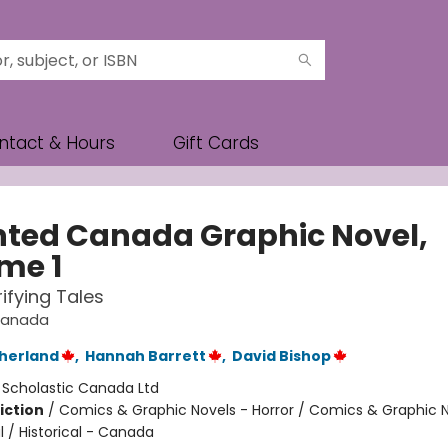
ntact & Hours
Gift Cards
ted Canada Graphic Novel,
me 1
rifying Tales
Canada
therland
,
Hannah Barrett
,
David Bishop
:
Scholastic Canada Ltd
iction
/
Comics & Graphic Novels - Horror / Comics & Graphic N
 / Historical - Canada