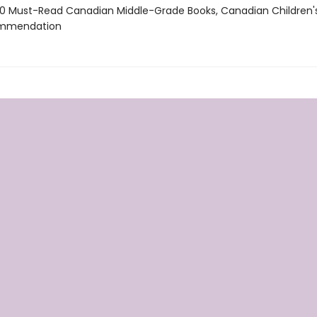
 Must-Read Canadian Middle-Grade Books, Canadian Children'
ommendation