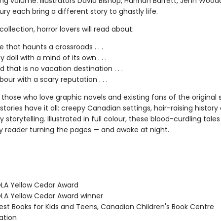
ing volume. Illustrators David Bishop, Hannah Barrett, Jenn Wood
ury each bring a different story to ghastly life.
t collection, horror lovers will read about:
e that haunts a crossroads . . .
 doll with a mind of its own . . .
d that is no vacation destination . . .
our with a scary reputation . . .
 those who love graphic novels and existing fans of the original s
stories have it all: creepy Canadian settings, hair-raising history
 storytelling. Illustrated in full colour, these blood-curdling tales
y reader turning the pages — and awake at night.
LA Yellow Cedar Award
A Yellow Cedar Award winner
st Books for Kids and Teens, Canadian Children's Book Centre
tion