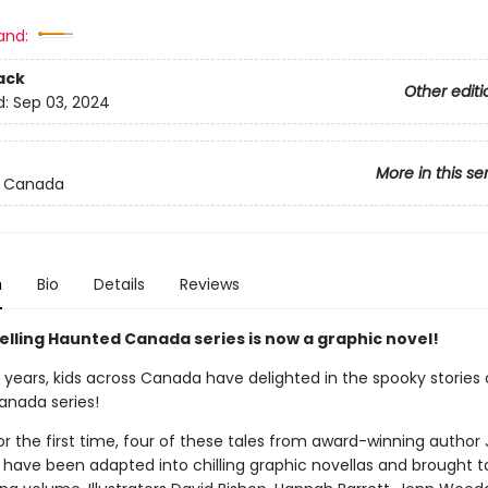
and:
ack
Other editi
d:
Sep 03, 2024
More in this se
 Canada
n
Bio
Details
Reviews
elling Haunted Canada series is now a graphic novel!
 years, kids across Canada have delighted in the spooky stories 
nada series!
r the first time, four of these tales from award-winning author J
 have been adapted into chilling graphic novellas and brought t