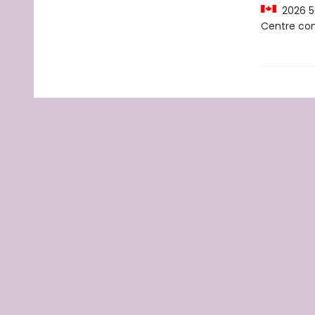
2026 50
Centre c