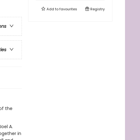
Add to
favourites
Registry
ons
ries
of the
oel A.
ogether in