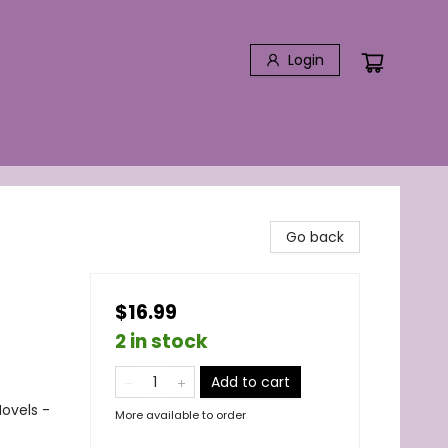
Login
Go back
$16.99
2 in stock
Add to cart
ovels -
More available to order