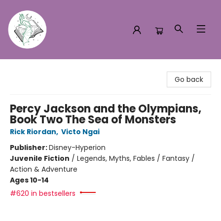
Turn the Page Bookstore
Go back
Percy Jackson and the Olympians,
Book Two The Sea of Monsters
Rick Riordan
,
Victo Ngai
Publisher:
Disney-Hyperion
Juvenile Fiction
/
Legends, Myths, Fables / Fantasy /
Action & Adventure
Ages 10-14
#620 in bestsellers