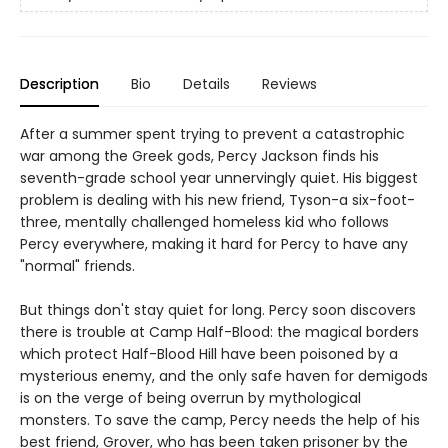
Description
Bio
Details
Reviews
After a summer spent trying to prevent a catastrophic
war among the Greek gods, Percy Jackson finds his
seventh-grade school year unnervingly quiet. His biggest
problem is dealing with his new friend, Tyson-a six-foot-
three, mentally challenged homeless kid who follows
Percy everywhere, making it hard for Percy to have any
"normal" friends.
But things don't stay quiet for long. Percy soon discovers
there is trouble at Camp Half-Blood: the magical borders
which protect Half-Blood Hill have been poisoned by a
mysterious enemy, and the only safe haven for demigods
is on the verge of being overrun by mythological
monsters. To save the camp, Percy needs the help of his
best friend, Grover, who has been taken prisoner by the