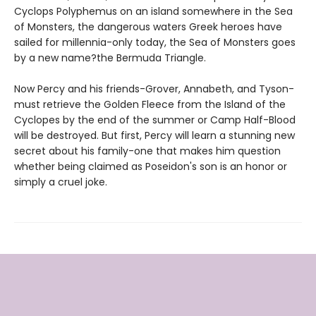
Cyclops Polyphemus on an island somewhere in the Sea
of Monsters, the dangerous waters Greek heroes have
sailed for millennia-only today, the Sea of Monsters goes
by a new name?the Bermuda Triangle.
Now Percy and his friends-Grover, Annabeth, and Tyson-
must retrieve the Golden Fleece from the Island of the
Cyclopes by the end of the summer or Camp Half-Blood
will be destroyed. But first, Percy will learn a stunning new
secret about his family-one that makes him question
whether being claimed as Poseidon's son is an honor or
simply a cruel joke.