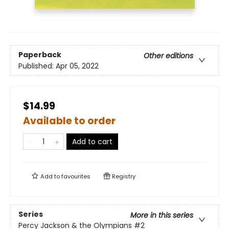
Paperback
Other editions
Published:
Apr 05, 2022
$14.99
Available to order
Add to cart
Add to
favourites
Registry
Series
More in this series
Percy Jackson & the Olympians
#2