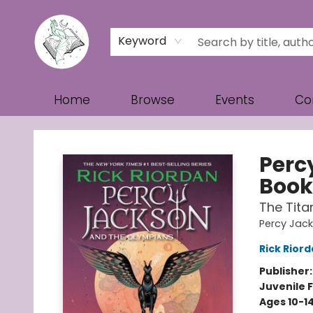
Keyword
Home
Browse
Events
Co
Turn the Page Bookstore
Perc
Book
The Tita
Percy Jac
Rick Rior
Publisher
Juvenile F
Ages 10-1