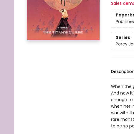
Sales dem
Paperb
Publishe
Series
Percy Ja
Descriptio
When the g
And now it
enough to 
when her i
war with th
rare monst
to be so p