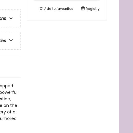
Add to
favourites
Registry
ons
ries
napped.
 powerful
stice,
e on the
ery of a
 rumored