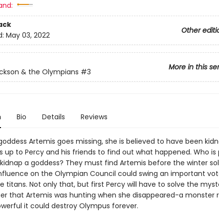
and:
ack
Other editi
d:
May 03, 2022
More in this se
ckson & the Olympians
#3
n
Bio
Details
Reviews
oddess Artemis goes missing, she is believed to have been kid
's up to Percy and his friends to find out what happened. Who is
kidnap a goddess? They must find Artemis before the winter sol
nfluence on the Olympian Council could swing an important vot
e titans. Not only that, but first Percy will have to solve the myst
er that Artemis was hunting when she disappeared-a monster
owerful it could destroy Olympus forever.