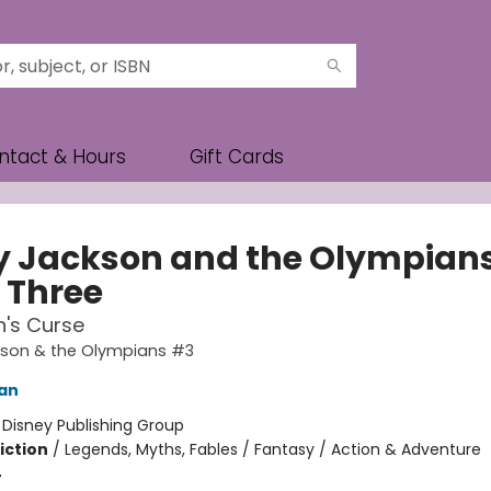
ntact & Hours
Gift Cards
y Jackson and the Olympians
 Three
n's Curse
kson & the Olympians #3
dan
:
Disney Publishing Group
iction
/
Legends, Myths, Fables / Fantasy / Action & Adventure
4