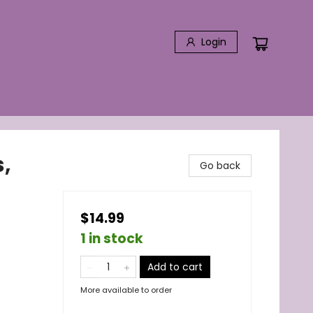
Login
,
Go back
$14.99
1 in stock
Add to cart
More available to order