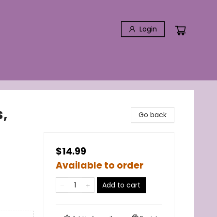
Login
,
Go back
$14.99
Available to order
Add to cart