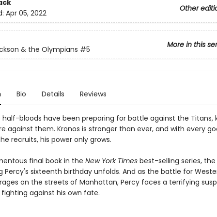
ack
Other editi
d:
Apr 05, 2022
More in this se
ckson & the Olympians
#5
n
Bio
Details
Reviews
e half-bloods have been preparing for battle against the Titans,
re against them. Kronos is stronger than ever, and with every g
he recruits, his power only grows.
mentous final book in the
New York Times
best-selling series, th
 Percy's sixteenth birthday unfolds. And as the battle for Weste
n rages on the streets of Manhattan, Percy faces a terrifying susp
fighting against his own fate.