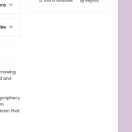
Add to
favourites
Registry
ons
ries
 knowing
od and
e prophecy
rn
icion that