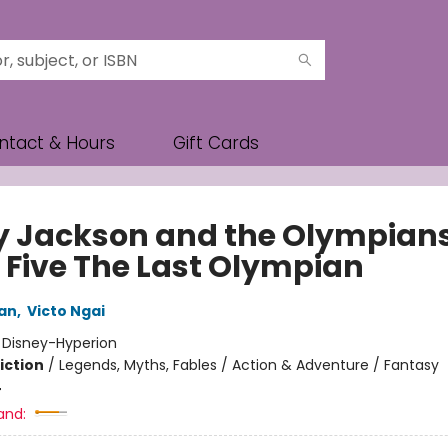
ntact & Hours
Gift Cards
y Jackson and the Olympians
 Five The Last Olympian
dan
,
Victo Ngai
:
Disney-Hyperion
iction
/
Legends, Myths, Fables / Action & Adventure / Fantasy
4
and: