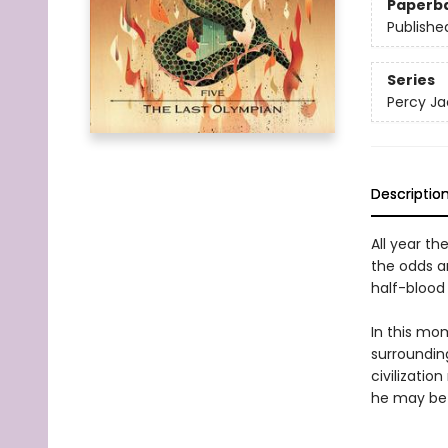
Paperb
Publishe
Series
Percy Ja
Descriptio
All year th
the odds a
half-blood 
In this mo
surrounding
civilizatio
he may be 