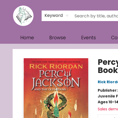
Keyword
Home
Browse
Events
Co
Turn the Page Bookstore
Perc
Book
Rick Rior
Publisher
Juvenile F
Ages 10-1
Sales dem