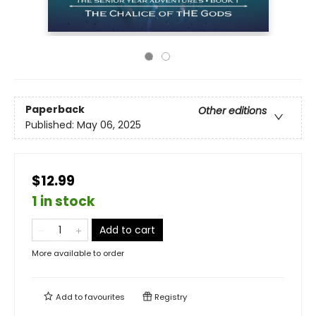
Paperback
Other editions
Published:
May 06, 2025
$12.99
1 in stock
Add to cart
More available to order
Add to
favourites
Registry