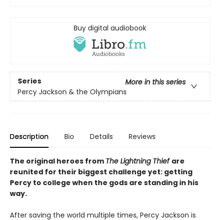
Buy digital audiobook
Series
More in this series
Percy Jackson & the Olympians
Description
Bio
Details
Reviews
The original heroes from
The Lightning Thief
are
reunited for their biggest challenge yet: getting
Percy to college when the gods are standing in his
way.
After saving the world multiple times, Percy Jackson is