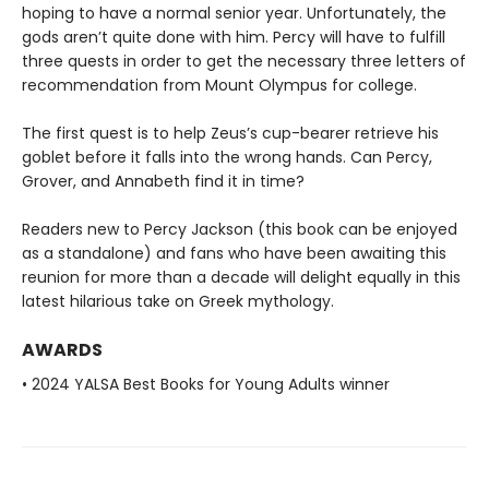
hoping to have a normal senior year. Unfortunately, the
gods aren’t quite done with him. Percy will have to fulfill
three quests in order to get the necessary three letters of
recommendation from Mount Olympus for college.
The first quest is to help Zeus’s cup-bearer retrieve his
goblet before it falls into the wrong hands. Can Percy,
Grover, and Annabeth find it in time?
Readers new to Percy Jackson (this book can be enjoyed
as a standalone) and fans who have been awaiting this
reunion for more than a decade will delight equally in this
latest hilarious take on Greek mythology.
AWARDS
• 2024 YALSA Best Books for Young Adults winner