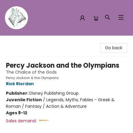
Turn the Page Bookstore
Go back
Percy Jackson and the Olympians
The Chalice of the Gods
Percy Jackson & the Olympians
Rick Riordan
Publisher:
Disney Publishing Group
Juvenile Fiction
/
Legends, Myths, Fables - Greek &
Roman / Fantasy / Action & Adventure
Ages 8-12
Sales demand: