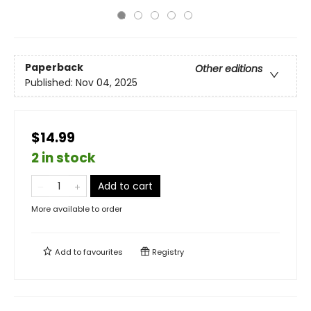
Paperback
Other editions
Published:
Nov 04, 2025
$14.99
2 in stock
Add to cart
More available to order
Add to
favourites
Registry