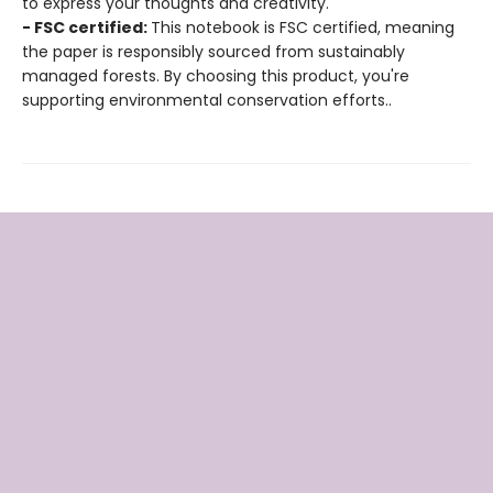
to express your thoughts and creativity.
- FSC certified:
This notebook is FSC certified, meaning
the paper is responsibly sourced from sustainably
managed forests. By choosing this product, you're
supporting environmental conservation efforts..