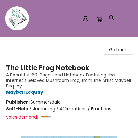
Turn the Page Bookstore
Go back
The Little Frog Notebook
A Beautiful 160-Page Lined Notebook Featuring the
Internet's Beloved Mushroom Frog, from the Artist Maybell
Eequay
Maybell Eequay
Publisher:
Summersdale
Self-Help
/
Journaling / Affirmations / Emotions
Sales demand: