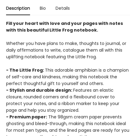
Description
Bio
Details
Fill your heart with love and your pages with notes
with this beautiful Little Frog notebook.
Whether you have plans to make, thoughts to journal, or
daily affirmations to write, catalogue them all with this
uplifting notebook featuring the Little Frog.
- The Little Frog:
This adorable amphibian is a champion
of self-care and kindness, making this notebook the
perfect thoughtful gift to yourself and others.
- Stylish and durable design:
Features an elastic
closure, rounded corners and a flexibound cover to
protect your notes, and a ribbon marker to keep your
page and help you stay organized.
- Premium paper:
The 98gsm cream paper prevents
ghosting and bleed-through, making this notebook ideal
for most pen types, and the lined pages are ready for you